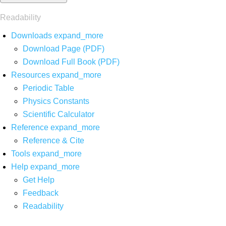
Readability
Downloads
expand_more
Download Page (PDF)
Download Full Book (PDF)
Resources
expand_more
Periodic Table
Physics Constants
Scientific Calculator
Reference
expand_more
Reference & Cite
Tools
expand_more
Help
expand_more
Get Help
Feedback
Readability