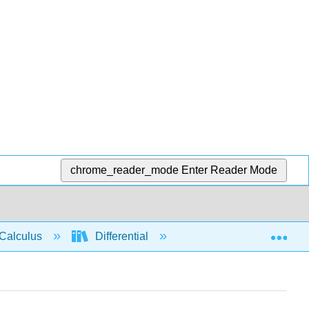
chrome_reader_mode
Enter Reader Mode
Exp
Calculus
Differential
Limits
Rate