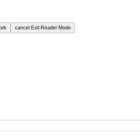
ork
cancel
Exit Reader Mode