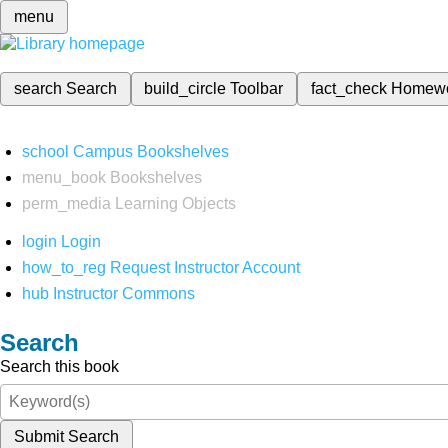
menu
search
Search
build_circle
Toolbar
fact_check
Homew
school
Campus Bookshelves
menu_book
Bookshelves
perm_media
Learning Objects
login
Login
how_to_reg
Request Instructor Account
hub
Instructor Commons
Search
Search this book
Submit Search