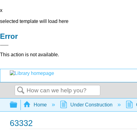
x
selected template will load here
Error
This action is not available.
Search
Expand/collapse global hierarchy
Home
Under Construction
63332