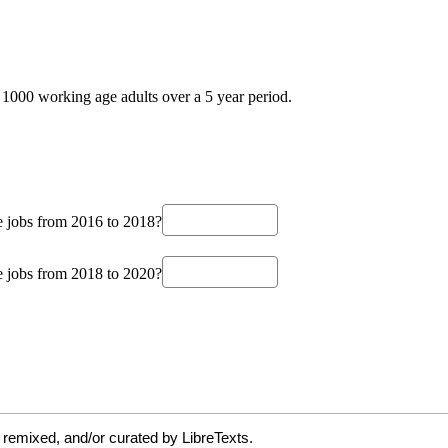
 remixed, and/or curated by LibreTexts.