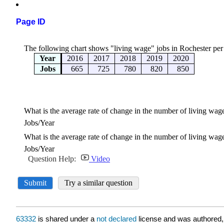
Page ID
63332
is shared under a
not declared
license and was authored,