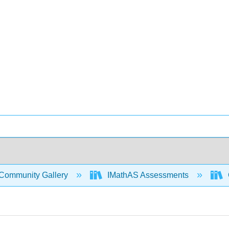
Community Gallery
IMathAS Assessments