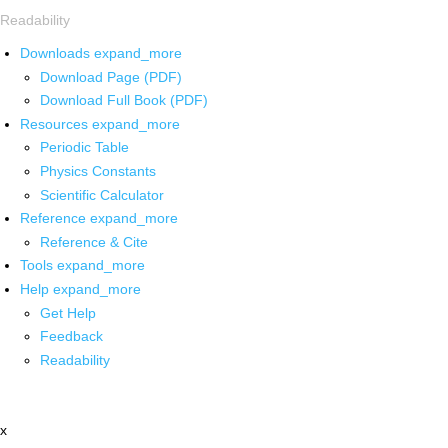
Readability
Downloads
expand_more
Download Page (PDF)
Download Full Book (PDF)
Resources
expand_more
Periodic Table
Physics Constants
Scientific Calculator
Reference
expand_more
Reference & Cite
Tools
expand_more
Help
expand_more
Get Help
Feedback
Readability
x