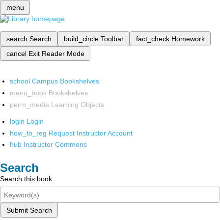
menu
search
Search
build_circle
Toolbar
fact_check
Homework
cancel
Exit Reader Mode
school
Campus Bookshelves
menu_book
Bookshelves
perm_media
Learning Objects
login
Login
how_to_reg
Request Instructor Account
hub
Instructor Commons
Search
Search this book
Submit Search