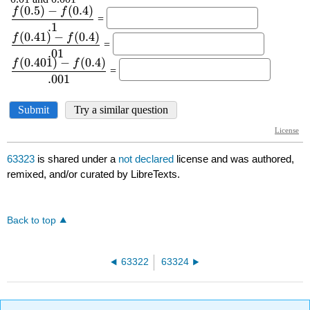
63323
is shared under a
not declared
license and was authored,
remixed, and/or curated by LibreTexts.
Back to top
63322
63324