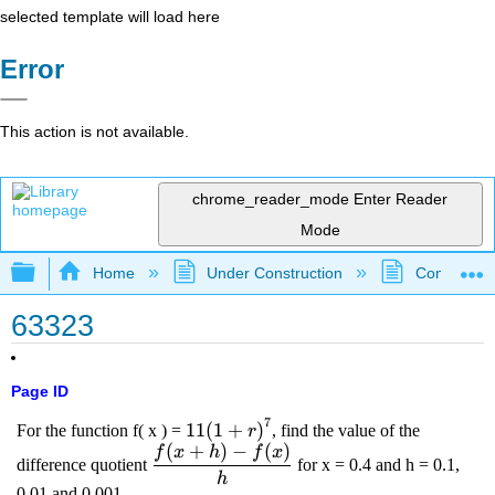
selected template will load here
Error
This action is not available.
chrome_reader_mode
Enter Reader
Mode
Expand/collapse global hierarchy
Home
Under Construction
Community 
63323
Page ID