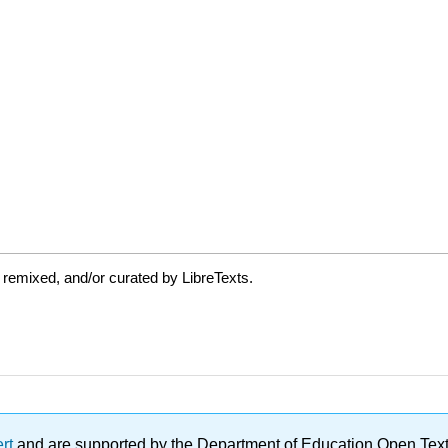
 remixed, and/or curated by LibreTexts.
ert
and are supported by the Department of Education Open Textbo