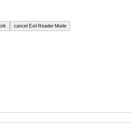
ork
cancel
Exit Reader Mode