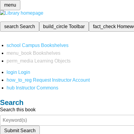
menu
search
Search
build_circle
Toolbar
fact_check
Homew
school
Campus Bookshelves
menu_book
Bookshelves
perm_media
Learning Objects
login
Login
how_to_reg
Request Instructor Account
hub
Instructor Commons
Search
Search this book
Submit Search