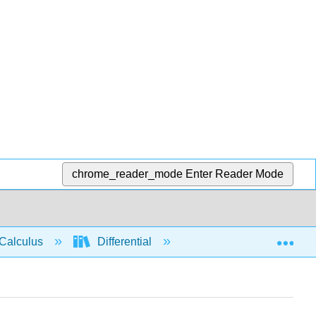
chrome_reader_mode
Enter Reader Mode
Exp
Calculus
Differential
Limits
Limit