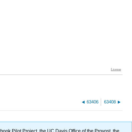
63406
63408
ok Pilot Project, the UC Davis Office of the Provost, the