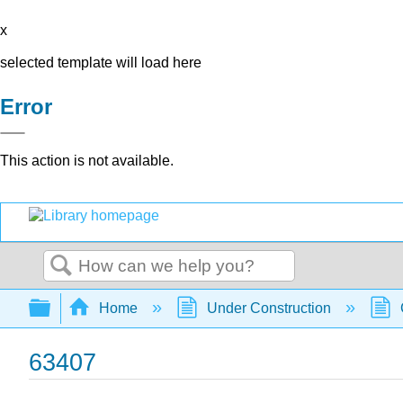
x
selected template will load here
Error
This action is not available.
Search
Expand/collapse global hierarchy
Home
Under Construction
63407