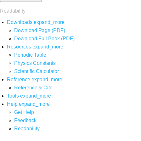
Readability
Downloads
expand_more
Download Page (PDF)
Download Full Book (PDF)
Resources
expand_more
Periodic Table
Physics Constants
Scientific Calculator
Reference
expand_more
Reference & Cite
Tools
expand_more
Help
expand_more
Get Help
Feedback
Readability