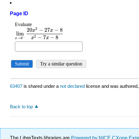
Page ID
63407
is shared under a
not declared
license and was authored,
Back to top
The LibreTexts libraries are
Powered by NICE CXone Exp