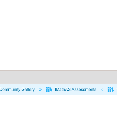
Community Gallery
IMathAS Assessments