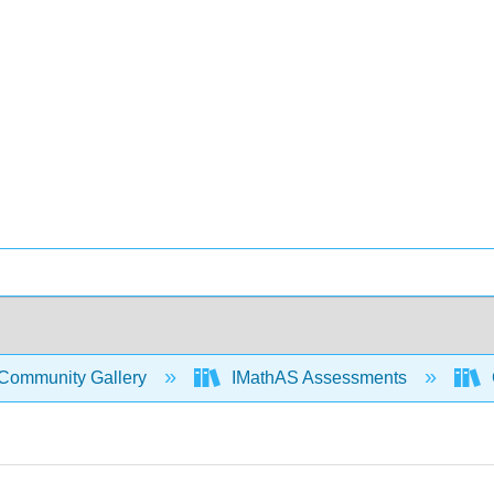
Community Gallery
IMathAS Assessments