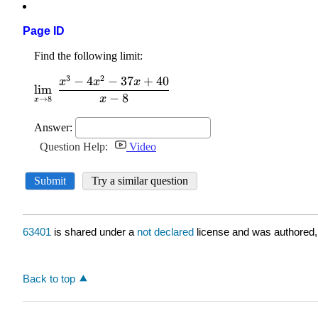
Page ID
63401
is shared under a
not declared
license and was authored,
Back to top