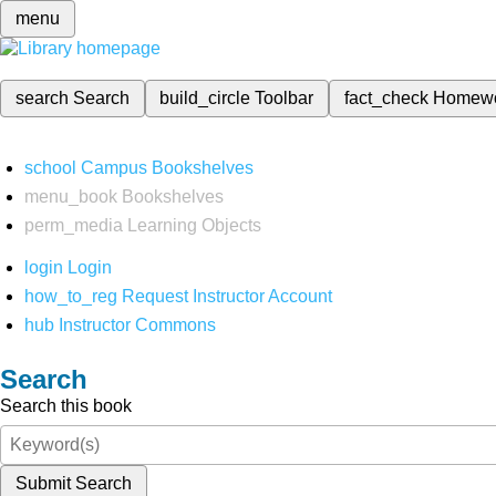
menu
search
Search
build_circle
Toolbar
fact_check
Homew
school
Campus Bookshelves
menu_book
Bookshelves
perm_media
Learning Objects
login
Login
how_to_reg
Request Instructor Account
hub
Instructor Commons
Search
Search this book
Submit Search