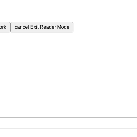
ork
cancel
Exit Reader Mode