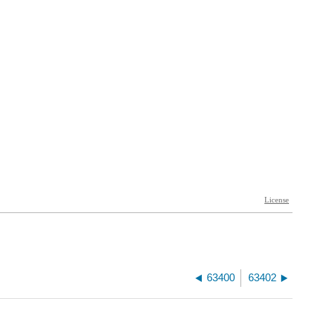
63400
63402