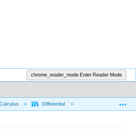
chrome_reader_mode
Enter Reader Mode
Exp
Calculus
Differential
Limits
Limit