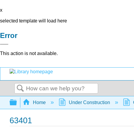
x
selected template will load here
Error
This action is not available.
Search
Expand/collapse global hierarchy
Home
Under Construction
63401