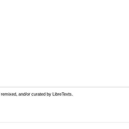
 remixed, and/or curated by LibreTexts.