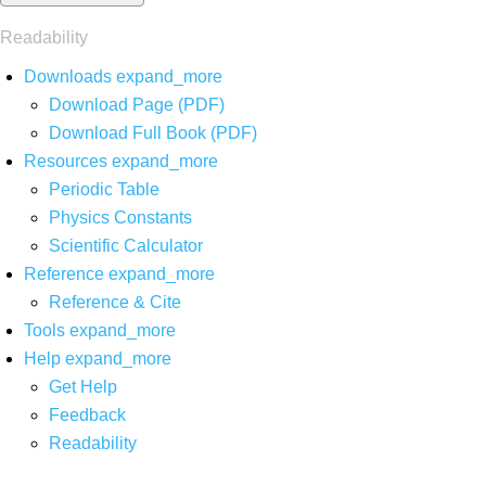
Readability
Downloads
expand_more
Download Page (PDF)
Download Full Book (PDF)
Resources
expand_more
Periodic Table
Physics Constants
Scientific Calculator
Reference
expand_more
Reference & Cite
Tools
expand_more
Help
expand_more
Get Help
Feedback
Readability