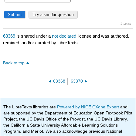
63369
is shared under a
not declared
license and was authored,
remixed, and/or curated by LibreTexts.
Back to top
63368
63370
The LibreTexts libraries are
Powered by NICE CXone Expert
and
are supported by the Department of Education Open Textbook Pilot
Project, the UC Davis Office of the Provost, the UC Davis Library,
the California State University Affordable Learning Solutions
Program, and Merlot. We also acknowledge previous National