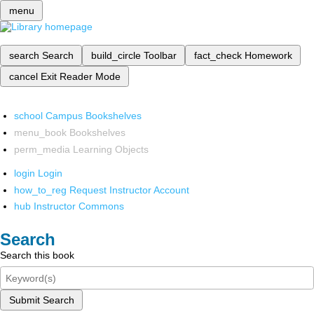
menu
search
Search
build_circle
Toolbar
fact_check
Homework
cancel
Exit Reader Mode
school
Campus Bookshelves
menu_book
Bookshelves
perm_media
Learning Objects
login
Login
how_to_reg
Request Instructor Account
hub
Instructor Commons
Search
Search this book
Submit Search