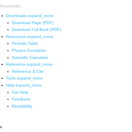
Readability
Downloads
expand_more
Download Page (PDF)
Download Full Book (PDF)
Resources
expand_more
Periodic Table
Physics Constants
Scientific Calculator
Reference
expand_more
Reference & Cite
Tools
expand_more
Help
expand_more
Get Help
Feedback
Readability
x