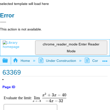
selected template will load here
Error
This action is not available.
chrome_reader_mode
Enter Reader
Mode
Expand/collapse global hierarchy
Home
Under Construction
Community 
63369
Page ID