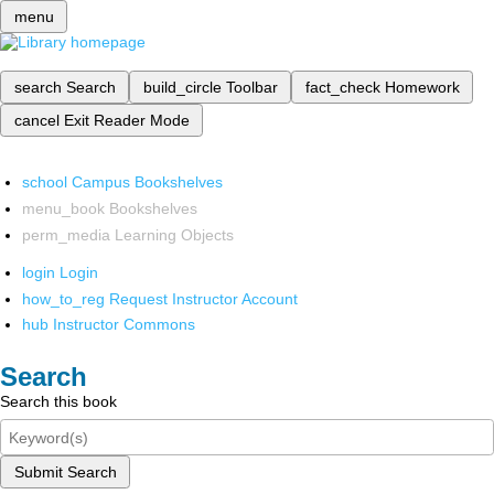
menu
search
Search
build_circle
Toolbar
fact_check
Homework
cancel
Exit Reader Mode
school
Campus Bookshelves
menu_book
Bookshelves
perm_media
Learning Objects
login
Login
how_to_reg
Request Instructor Account
hub
Instructor Commons
Search
Search this book
Submit Search