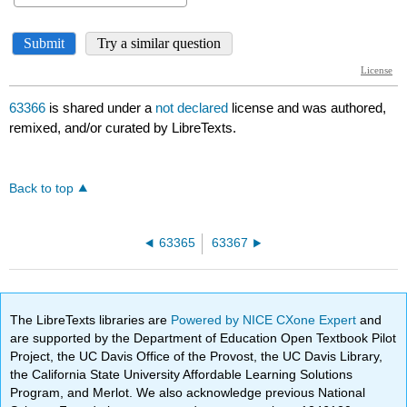
63366
is shared under a
not declared
license and was authored,
remixed, and/or curated by LibreTexts.
Back to top
63365
63367
The LibreTexts libraries are
Powered by NICE CXone Expert
and
are supported by the Department of Education Open Textbook Pilot
Project, the UC Davis Office of the Provost, the UC Davis Library,
the California State University Affordable Learning Solutions
Program, and Merlot. We also acknowledge previous National