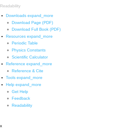
Readability
Downloads
expand_more
Download Page (PDF)
Download Full Book (PDF)
Resources
expand_more
Periodic Table
Physics Constants
Scientific Calculator
Reference
expand_more
Reference & Cite
Tools
expand_more
Help
expand_more
Get Help
Feedback
Readability
x