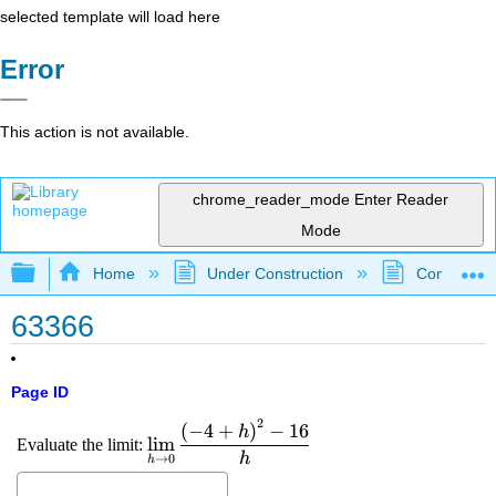
selected template will load here
Error
This action is not available.
chrome_reader_mode
Enter Reader
Mode
Expand/collapse global hierarchy
Home
Under Construction
Community 
63366
Page ID