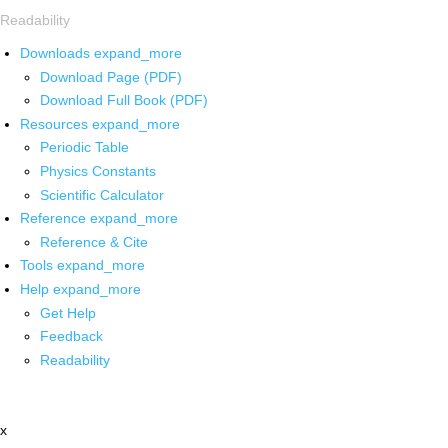
Readability
Downloads
expand_more
Download Page (PDF)
Download Full Book (PDF)
Resources
expand_more
Periodic Table
Physics Constants
Scientific Calculator
Reference
expand_more
Reference & Cite
Tools
expand_more
Help
expand_more
Get Help
Feedback
Readability
x