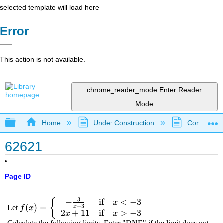
selected template will load here
Error
This action is not available.
chrome_reader_mode
Enter Reader
Mode
Expand/collapse global hierarchy
Home
Under Construction
Community 
62621
Page ID