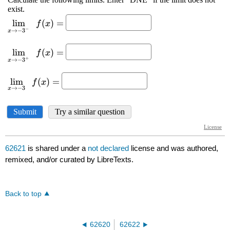
62621
is shared under a
not declared
license and was authored,
remixed, and/or curated by LibreTexts.
Back to top
62620
62622