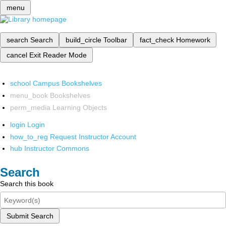
menu
search
Search
build_circle
Toolbar
fact_check
Homework
cancel
Exit Reader Mode
school
Campus Bookshelves
menu_book
Bookshelves
perm_media
Learning Objects
login
Login
how_to_reg
Request Instructor Account
hub
Instructor Commons
Search
Search this book
Submit Search