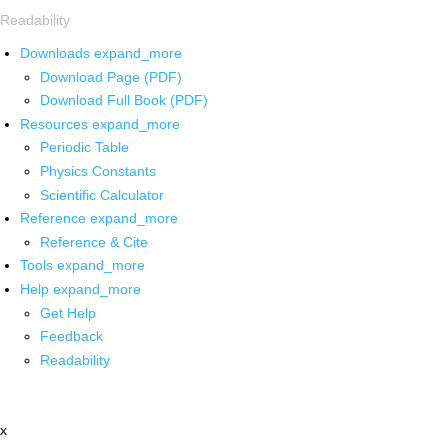
Readability
Downloads
expand_more
Download Page (PDF)
Download Full Book (PDF)
Resources
expand_more
Periodic Table
Physics Constants
Scientific Calculator
Reference
expand_more
Reference & Cite
Tools
expand_more
Help
expand_more
Get Help
Feedback
Readability
x