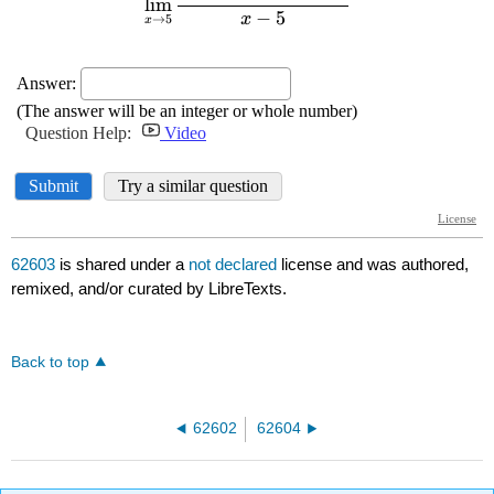
62603
is shared under a
not declared
license and was authored,
remixed, and/or curated by LibreTexts.
Back to top
62602
62604