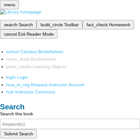
menu
search
Search
build_circle
Toolbar
fact_check
Homework
cancel
Exit Reader Mode
school
Campus Bookshelves
menu_book
Bookshelves
perm_media
Learning Objects
login
Login
how_to_reg
Request Instructor Account
hub
Instructor Commons
Search
Search this book
Submit Search