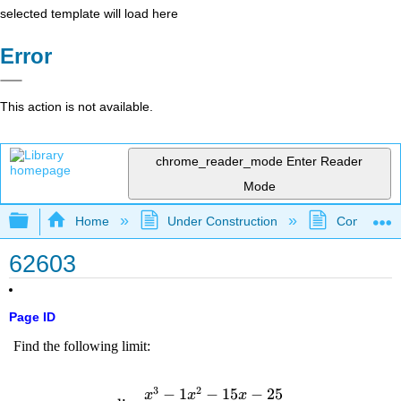
selected template will load here
Error
This action is not available.
chrome_reader_mode
Enter Reader
Mode
Expand/collapse global hierarchy
Home
Under Construction
Community 
62603
Page ID