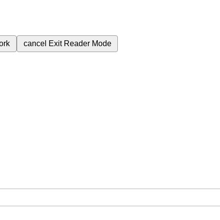
ork
cancel
Exit Reader Mode