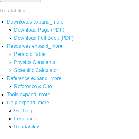
Readability
Downloads
expand_more
Download Page (PDF)
Download Full Book (PDF)
Resources
expand_more
Periodic Table
Physics Constants
Scientific Calculator
Reference
expand_more
Reference & Cite
Tools
expand_more
Help
expand_more
Get Help
Feedback
Readability