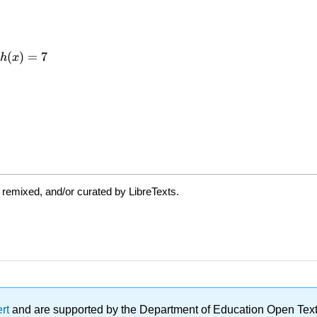
 remixed, and/or curated by LibreTexts.
ert
and are supported by the Department of Education Open Textbo