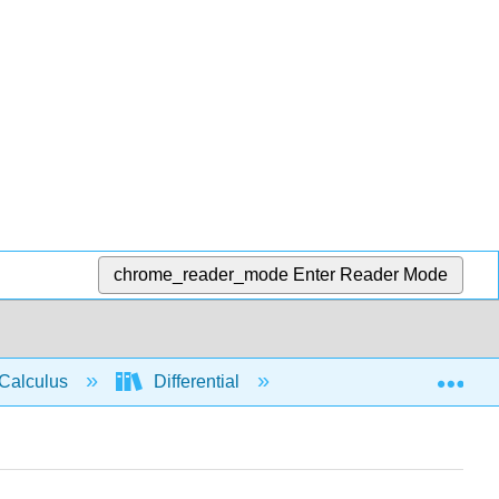
chrome_reader_mode
Enter Reader Mode
Exp
Calculus
Differential
Limits
Limit