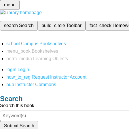
menu
search
Search
build_circle
Toolbar
fact_check
Homew
school
Campus Bookshelves
menu_book
Bookshelves
perm_media
Learning Objects
login
Login
how_to_reg
Request Instructor Account
hub
Instructor Commons
Search
Search this book
Submit Search