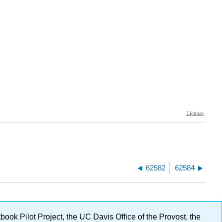
62582
62584
ok Pilot Project, the UC Davis Office of the Provost, the