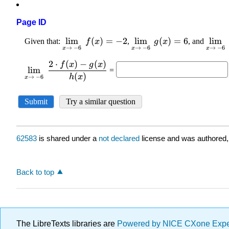
Page ID
62583
is shared under a
not declared
license and was authored,
Back to top
The LibreTexts libraries are
Powered by NICE CXone Exp