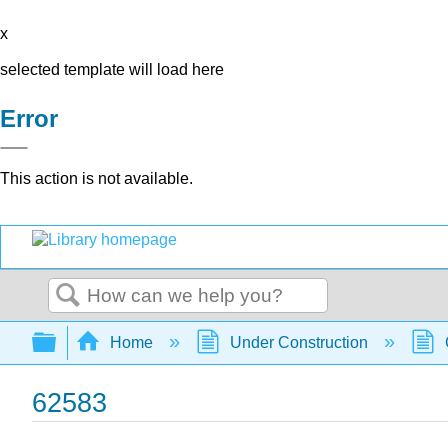
x
selected template will load here
Error
This action is not available.
Search
Expand/collapse global hierarchy
Home
Under Construction
62583