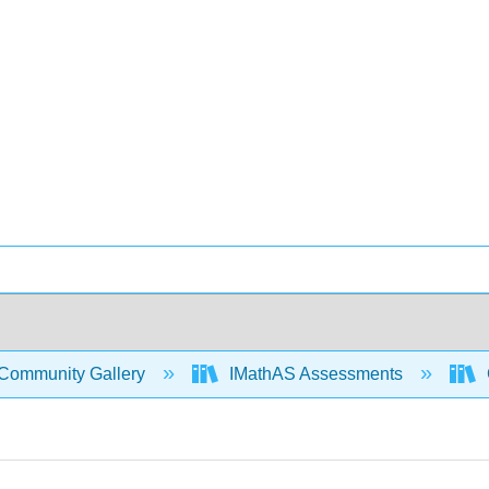
Community Gallery
IMathAS Assessments