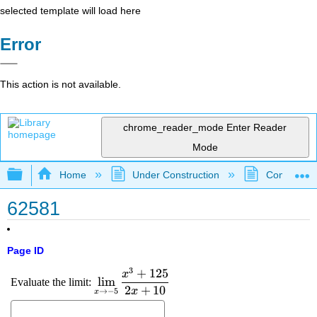
selected template will load here
Error
This action is not available.
chrome_reader_mode
Enter Reader
Mode
Expand/collapse global hierarchy
Home
Under Construction
Community 
62581
Page ID