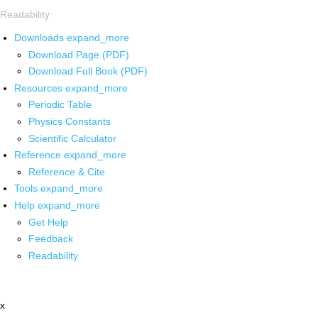
Readability
Downloads
expand_more
Download Page (PDF)
Download Full Book (PDF)
Resources
expand_more
Periodic Table
Physics Constants
Scientific Calculator
Reference
expand_more
Reference & Cite
Tools
expand_more
Help
expand_more
Get Help
Feedback
Readability
x