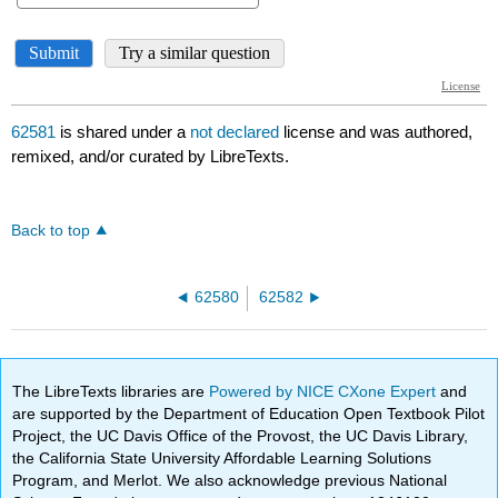
62581
is shared under a
not declared
license and was authored,
remixed, and/or curated by LibreTexts.
Back to top
62580
62582
The LibreTexts libraries are
Powered by NICE CXone Expert
and
are supported by the Department of Education Open Textbook Pilot
Project, the UC Davis Office of the Provost, the UC Davis Library,
the California State University Affordable Learning Solutions
Program, and Merlot. We also acknowledge previous National