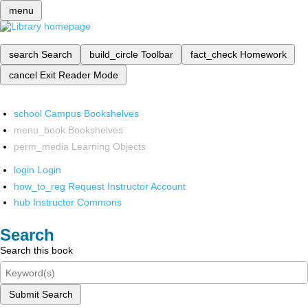
menu
search
Search
build_circle
Toolbar
fact_check
Homework
cancel
Exit Reader Mode
school
Campus Bookshelves
menu_book
Bookshelves
perm_media
Learning Objects
login
Login
how_to_reg
Request Instructor Account
hub
Instructor Commons
Search
Search this book
Submit Search