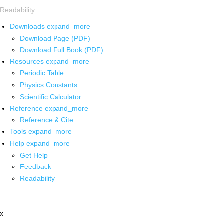
Readability
Downloads
expand_more
Download Page (PDF)
Download Full Book (PDF)
Resources
expand_more
Periodic Table
Physics Constants
Scientific Calculator
Reference
expand_more
Reference & Cite
Tools
expand_more
Help
expand_more
Get Help
Feedback
Readability
x