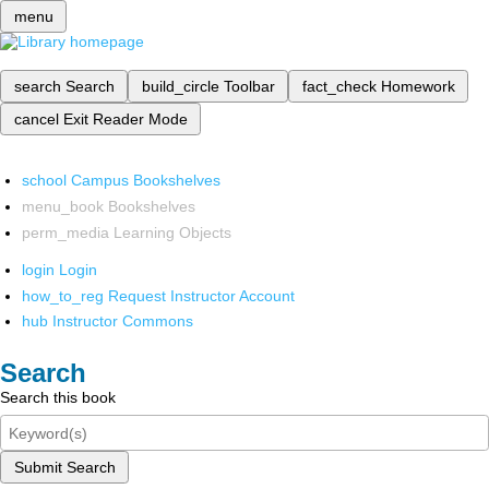
menu
search
Search
build_circle
Toolbar
fact_check
Homework
cancel
Exit Reader Mode
school
Campus Bookshelves
menu_book
Bookshelves
perm_media
Learning Objects
login
Login
how_to_reg
Request Instructor Account
hub
Instructor Commons
Search
Search this book
Submit Search