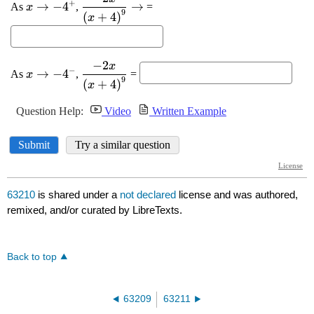
63210
is shared under a
not declared
license and was authored,
remixed, and/or curated by LibreTexts.
Back to top
63209
63211