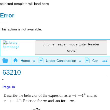
selected template will load here
Error
This action is not available.
chrome_reader_mode
Enter Reader
Mode
Expand/collapse global hierarchy
Home
Under Construction
Community 
63210
Page ID