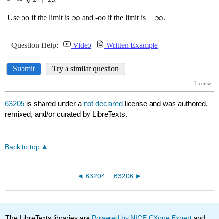
63205
is shared under a
not declared
license and was authored,
remixed, and/or curated by LibreTexts.
Back to top
63204
63206
The LibreTexts libraries are
Powered by NICE CXone Expert
and