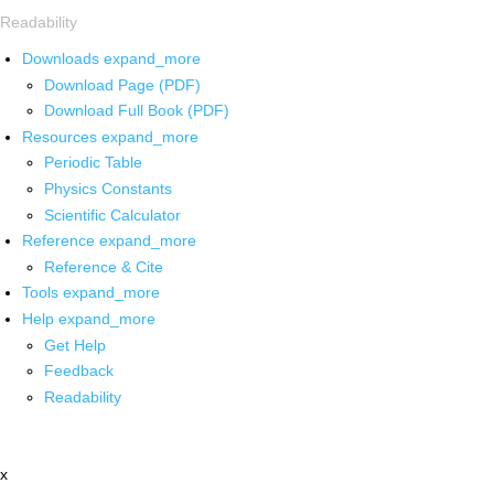
Readability
Downloads
expand_more
Download Page (PDF)
Download Full Book (PDF)
Resources
expand_more
Periodic Table
Physics Constants
Scientific Calculator
Reference
expand_more
Reference & Cite
Tools
expand_more
Help
expand_more
Get Help
Feedback
Readability
x