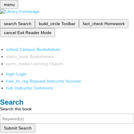
menu
search
Search
build_circle
Toolbar
fact_check
Homework
cancel
Exit Reader Mode
school
Campus Bookshelves
menu_book
Bookshelves
perm_media
Learning Objects
login
Login
how_to_reg
Request Instructor Account
hub
Instructor Commons
Search
Search this book
Submit Search