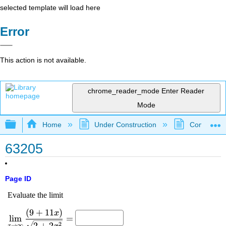
selected template will load here
Error
This action is not available.
chrome_reader_mode
Enter Reader
Mode
Expand/collapse global hierarchy
Home
Under Construction
Community 
63205
Page ID