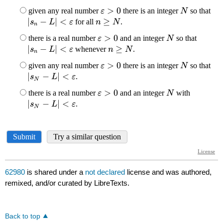
62980
is shared under a
not declared
license and was authored,
remixed, and/or curated by LibreTexts.
Back to top