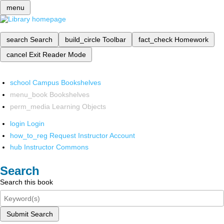
menu
search
Search
build_circle
Toolbar
fact_check
Homework
cancel
Exit Reader Mode
school
Campus Bookshelves
menu_book
Bookshelves
perm_media
Learning Objects
login
Login
how_to_reg
Request Instructor Account
hub
Instructor Commons
Search
Search this book
Submit Search