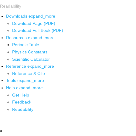
Readability
Downloads
expand_more
Download Page (PDF)
Download Full Book (PDF)
Resources
expand_more
Periodic Table
Physics Constants
Scientific Calculator
Reference
expand_more
Reference & Cite
Tools
expand_more
Help
expand_more
Get Help
Feedback
Readability
x