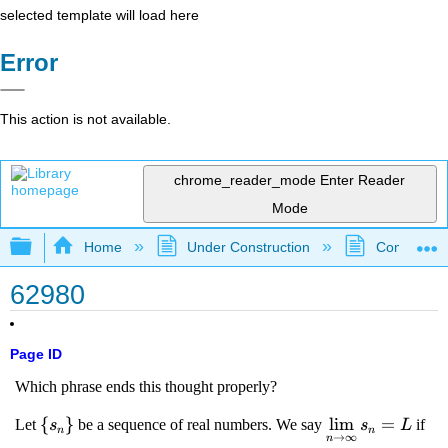
selected template will load here
Error
This action is not available.
chrome_reader_mode
Enter Reader
Mode
Expand/collapse global hierarchy
Home
Under Construction
Community 
62980
Page ID