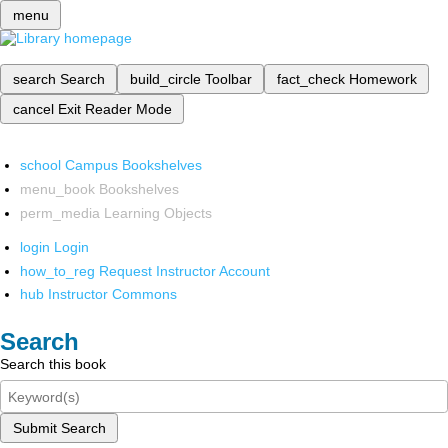
menu
search
Search
build_circle
Toolbar
fact_check
Homework
cancel
Exit Reader Mode
school
Campus Bookshelves
menu_book
Bookshelves
perm_media
Learning Objects
login
Login
how_to_reg
Request Instructor Account
hub
Instructor Commons
Search
Search this book
Submit Search