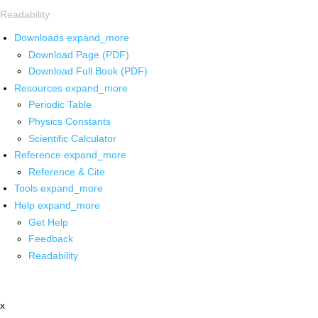
Readability
Downloads
expand_more
Download Page (PDF)
Download Full Book (PDF)
Resources
expand_more
Periodic Table
Physics Constants
Scientific Calculator
Reference
expand_more
Reference & Cite
Tools
expand_more
Help
expand_more
Get Help
Feedback
Readability
x