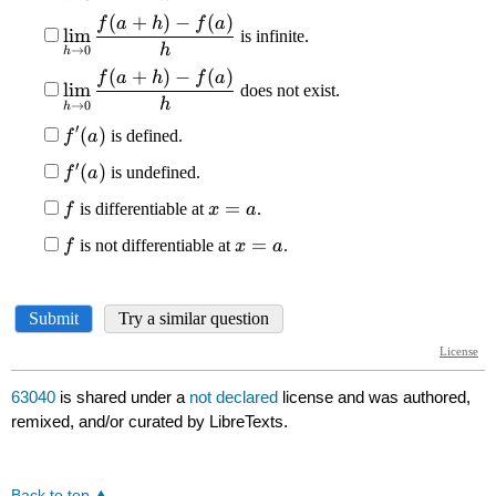
63040
is shared under a
not declared
license and was authored,
remixed, and/or curated by LibreTexts.
Back to top