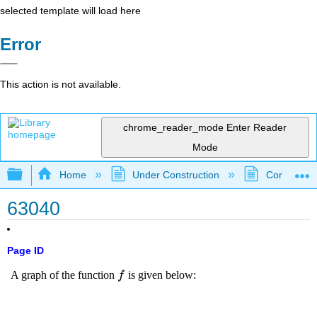
selected template will load here
Error
This action is not available.
chrome_reader_mode
Enter Reader
Mode
Expand/collapse global hierarchy
Home
Under Construction
Community 
63040
Page ID