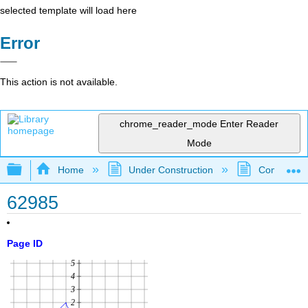
selected template will load here
Error
This action is not available.
chrome_reader_mode
Enter Reader
Mode
Expand/collapse global hierarchy
Home
Under Construction
Community 
62985
Page ID