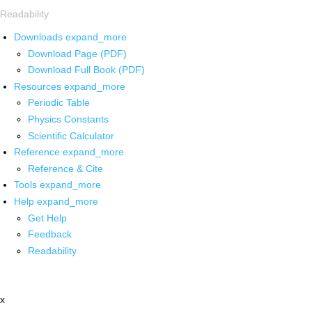
Readability
Downloads
expand_more
Download Page (PDF)
Download Full Book (PDF)
Resources
expand_more
Periodic Table
Physics Constants
Scientific Calculator
Reference
expand_more
Reference & Cite
Tools
expand_more
Help
expand_more
Get Help
Feedback
Readability
x