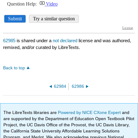
62985
is shared under a
not declared
license and was authored,
remixed, and/or curated by LibreTexts.
Back to top
62984
62986
The LibreTexts libraries are
Powered by NICE CXone Expert
and
are supported by the Department of Education Open Textbook Pilot
Project, the UC Davis Office of the Provost, the UC Davis Library,
the California State University Affordable Learning Solutions
Program, and Merlot. We also acknowledge previous National