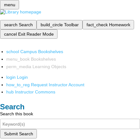
menu
search
Search
build_circle
Toolbar
fact_check
Homework
cancel
Exit Reader Mode
school
Campus Bookshelves
menu_book
Bookshelves
perm_media
Learning Objects
login
Login
how_to_reg
Request Instructor Account
hub
Instructor Commons
Search
Search this book
Submit Search