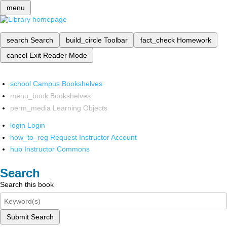
menu
search
Search
build_circle
Toolbar
fact_check
Homework
cancel
Exit Reader Mode
school
Campus Bookshelves
menu_book
Bookshelves
perm_media
Learning Objects
login
Login
how_to_reg
Request Instructor Account
hub
Instructor Commons
Search
Search this book
Submit Search