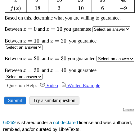
63269
is shared under a
not declared
license and was authored,
remixed, and/or curated by LibreTexts.