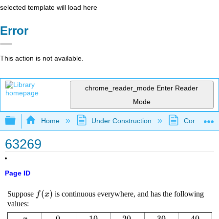
selected template will load here
Error
This action is not available.
chrome_reader_mode
Enter Reader
Mode
Expand/collapse global hierarchy
Home
Under Construction
Community 
63269
Page ID