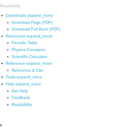
Readability
Downloads
expand_more
Download Page (PDF)
Download Full Book (PDF)
Resources
expand_more
Periodic Table
Physics Constants
Scientific Calculator
Reference
expand_more
Reference & Cite
Tools
expand_more
Help
expand_more
Get Help
Feedback
Readability
x