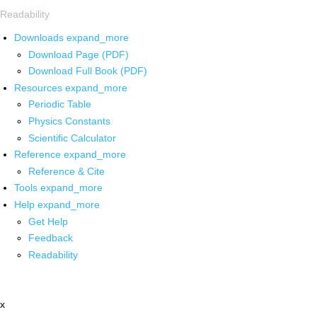
Readability
Downloads
expand_more
Download Page (PDF)
Download Full Book (PDF)
Resources
expand_more
Periodic Table
Physics Constants
Scientific Calculator
Reference
expand_more
Reference & Cite
Tools
expand_more
Help
expand_more
Get Help
Feedback
Readability
x