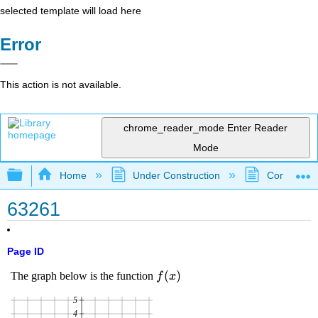
selected template will load here
Error
This action is not available.
chrome_reader_mode
Enter Reader
Mode
Expand/collapse global hierarchy
Home
Under Construction
Community 
63261
Page ID