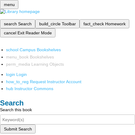
menu
search
Search
build_circle
Toolbar
fact_check
Homework
cancel
Exit Reader Mode
school
Campus Bookshelves
menu_book
Bookshelves
perm_media
Learning Objects
login
Login
how_to_reg
Request Instructor Account
hub
Instructor Commons
Search
Search this book
Submit Search