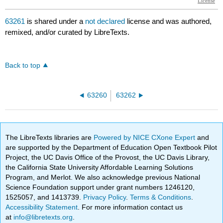
63261
is shared under a
not declared
license and was authored,
remixed, and/or curated by LibreTexts.
Back to top
63260
63262
The LibreTexts libraries are
Powered by NICE CXone Expert
and
are supported by the Department of Education Open Textbook Pilot
Project, the UC Davis Office of the Provost, the UC Davis Library,
the California State University Affordable Learning Solutions
Program, and Merlot. We also acknowledge previous National
Science Foundation support under grant numbers 1246120,
1525057, and 1413739.
Privacy Policy
.
Terms & Conditions
.
Accessibility Statement
. For more information contact us
at
info@libretexts.org
.