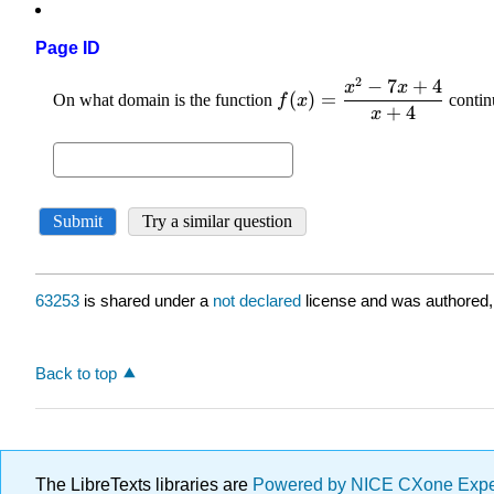
Page ID
63253
is shared under a
not declared
license and was authored,
Back to top
The LibreTexts libraries are
Powered by NICE CXone Exp