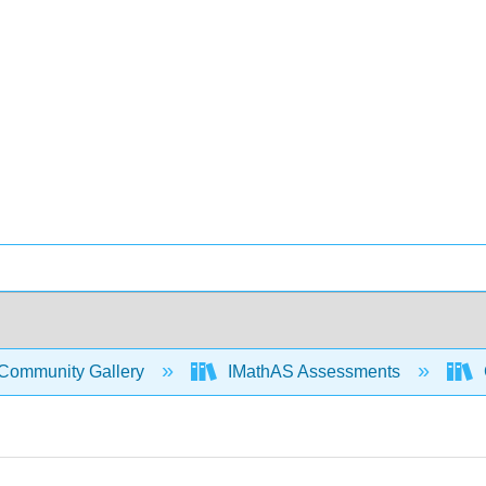
Community Gallery
IMathAS Assessments