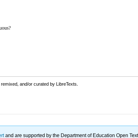
 remixed, and/or curated by LibreTexts.
ert
and are supported by the Department of Education Open Textbo