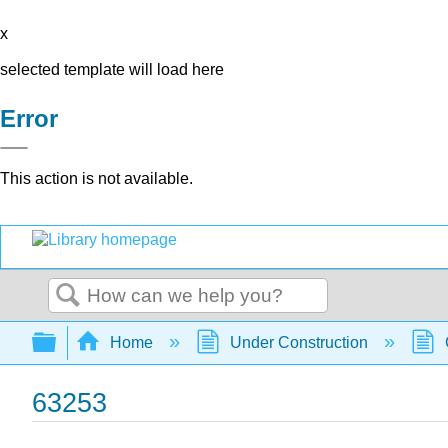
x
selected template will load here
Error
This action is not available.
Search
Expand/collapse global hierarchy
Home
Under Construction
63253