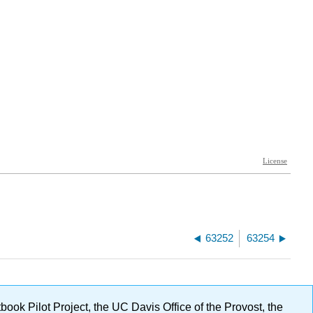
63252
63254
ok Pilot Project, the UC Davis Office of the Provost, the