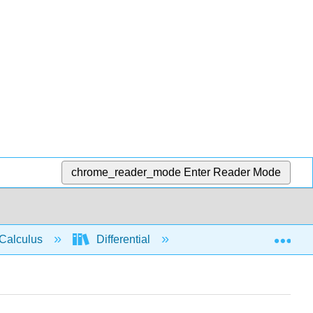
chrome_reader_mode
Enter Reader Mode
Exp
Calculus
Differential
Limits
Conti