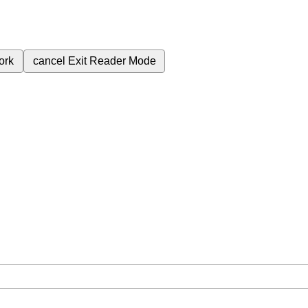
ork
cancel
Exit Reader Mode