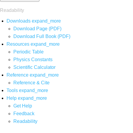
Readability
Downloads
expand_more
Download Page (PDF)
Download Full Book (PDF)
Resources
expand_more
Periodic Table
Physics Constants
Scientific Calculator
Reference
expand_more
Reference & Cite
Tools
expand_more
Help
expand_more
Get Help
Feedback
Readability