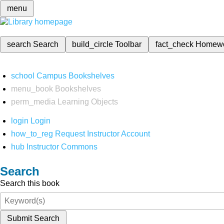
menu
search
Search
build_circle
Toolbar
fact_check
Homew
school
Campus Bookshelves
menu_book
Bookshelves
perm_media
Learning Objects
login
Login
how_to_reg
Request Instructor Account
hub
Instructor Commons
Search
Search this book
Submit Search