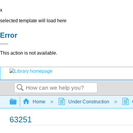
x
selected template will load here
Error
This action is not available.
Search
Expand/collapse global hierarchy
Home
Under Construction
63251