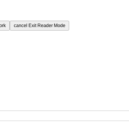
ork
cancel
Exit Reader Mode