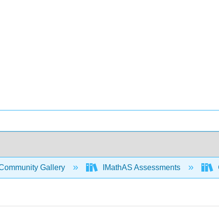
Community Gallery
IMathAS Assessments