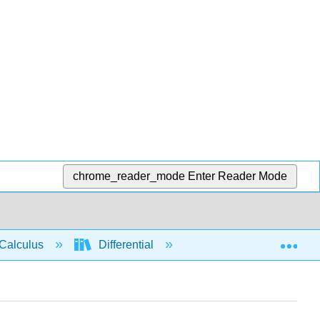
chrome_reader_mode
Enter Reader Mode
Exp
Calculus
Differential
Limits
Conti