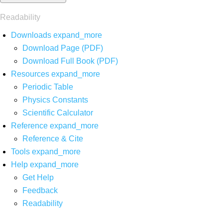
Readability
Downloads
expand_more
Download Page (PDF)
Download Full Book (PDF)
Resources
expand_more
Periodic Table
Physics Constants
Scientific Calculator
Reference
expand_more
Reference & Cite
Tools
expand_more
Help
expand_more
Get Help
Feedback
Readability