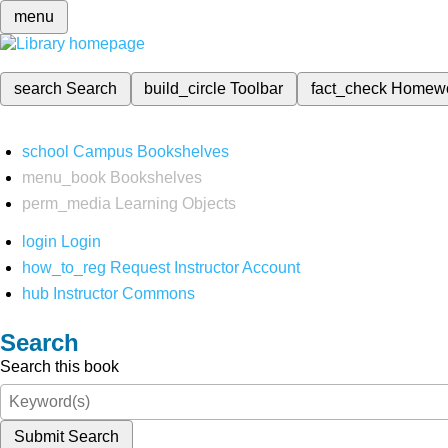
menu
search
Search
build_circle
Toolbar
fact_check
Homew
school
Campus Bookshelves
menu_book
Bookshelves
perm_media
Learning Objects
login
Login
how_to_reg
Request Instructor Account
hub
Instructor Commons
Search
Search this book
Submit Search