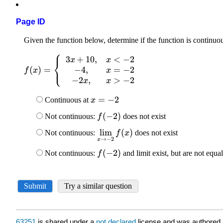
Page ID
63251
is shared under a
not declared
license and was authored,