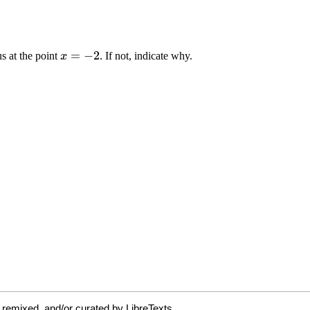
 remixed, and/or curated by LibreTexts.