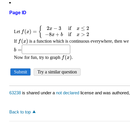
Page ID
63238
is shared under a
not declared
license and was authored,
Back to top