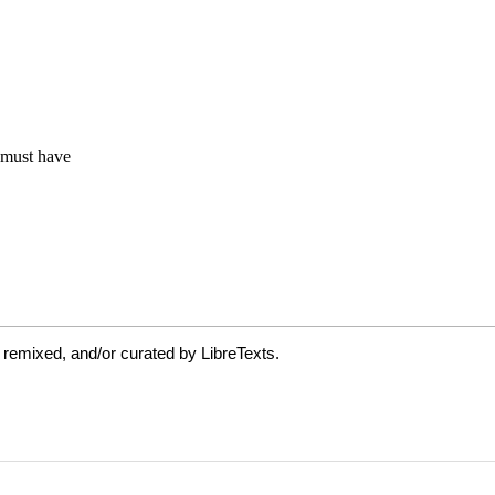
 remixed, and/or curated by LibreTexts.