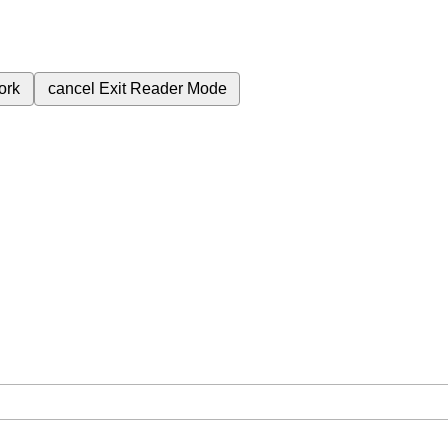
ork
cancel
Exit Reader Mode