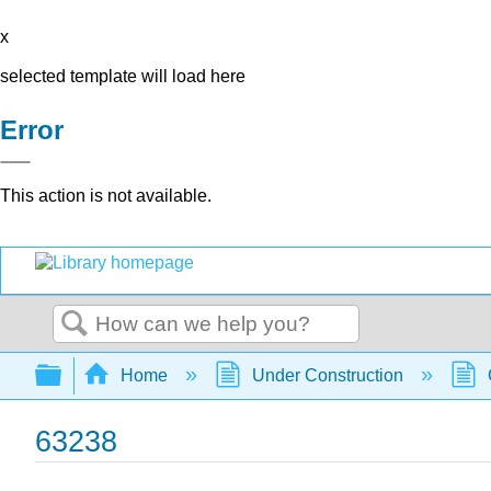
x
selected template will load here
Error
This action is not available.
Search
Expand/collapse global hierarchy
Home
Under Construction
63238