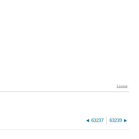
63237
63239