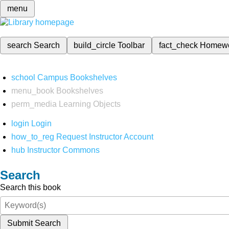
menu
search
Search
build_circle
Toolbar
fact_check
Homew
school
Campus Bookshelves
menu_book
Bookshelves
perm_media
Learning Objects
login
Login
how_to_reg
Request Instructor Account
hub
Instructor Commons
Search
Search this book
Submit Search