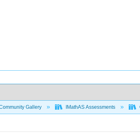
Community Gallery
IMathAS Assessments