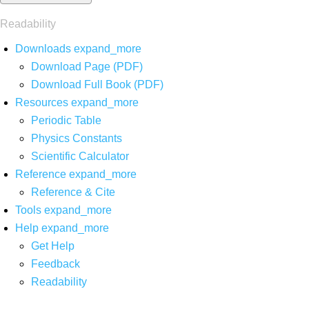
Readability
Downloads
expand_more
Download Page (PDF)
Download Full Book (PDF)
Resources
expand_more
Periodic Table
Physics Constants
Scientific Calculator
Reference
expand_more
Reference & Cite
Tools
expand_more
Help
expand_more
Get Help
Feedback
Readability