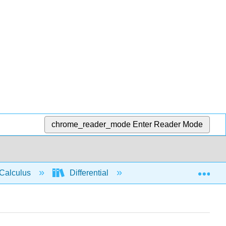
chrome_reader_mode
Enter Reader Mode
Exp
Calculus
Differential
Limits
Conti