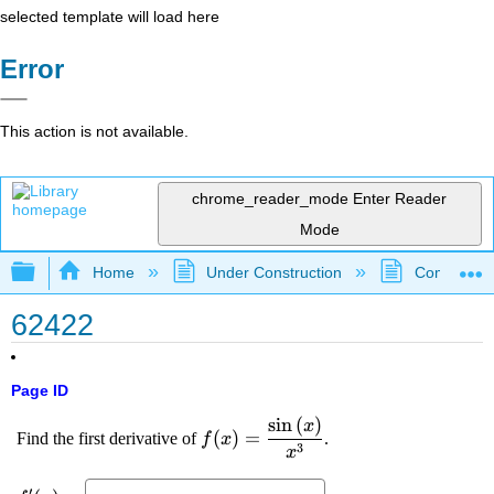
selected template will load here
Error
This action is not available.
chrome_reader_mode
Enter Reader
Mode
Expand/collapse global hierarchy
Home
Under Construction
Community 
62422
Page ID