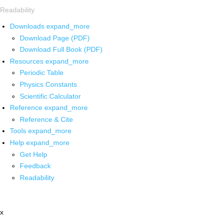
Readability
Downloads
expand_more
Download Page (PDF)
Download Full Book (PDF)
Resources
expand_more
Periodic Table
Physics Constants
Scientific Calculator
Reference
expand_more
Reference & Cite
Tools
expand_more
Help
expand_more
Get Help
Feedback
Readability
x