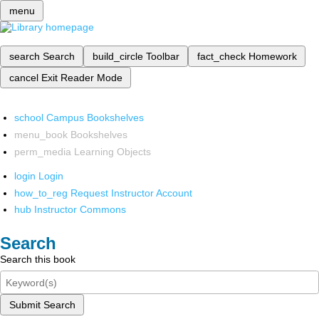
menu
search
Search
build_circle
Toolbar
fact_check
Homework
cancel
Exit Reader Mode
school
Campus Bookshelves
menu_book
Bookshelves
perm_media
Learning Objects
login
Login
how_to_reg
Request Instructor Account
hub
Instructor Commons
Search
Search this book
Submit Search