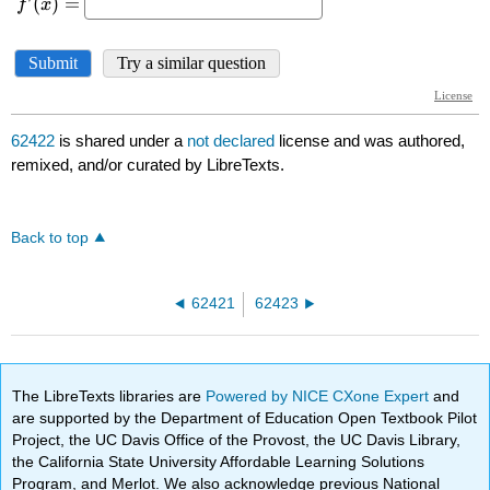
62422
is shared under a
not declared
license and was authored,
remixed, and/or curated by LibreTexts.
Back to top
62421
62423
The LibreTexts libraries are
Powered by NICE CXone Expert
and
are supported by the Department of Education Open Textbook Pilot
Project, the UC Davis Office of the Provost, the UC Davis Library,
the California State University Affordable Learning Solutions
Program, and Merlot. We also acknowledge previous National