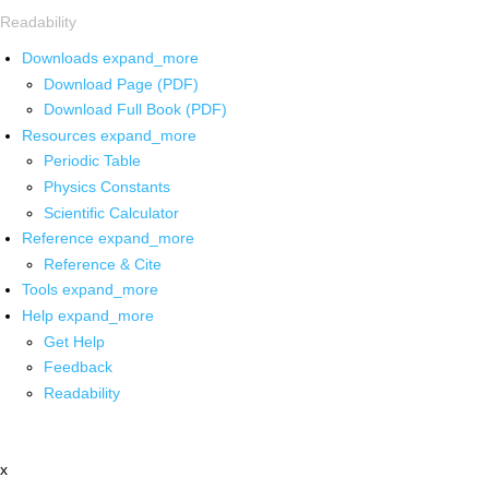
Readability
Downloads
expand_more
Download Page (PDF)
Download Full Book (PDF)
Resources
expand_more
Periodic Table
Physics Constants
Scientific Calculator
Reference
expand_more
Reference & Cite
Tools
expand_more
Help
expand_more
Get Help
Feedback
Readability
x