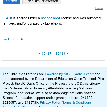
62418
is shared under a
not declared
license and was authored,
remixed, and/or curated by LibreTexts.
Back to top
62417
62419
The LibreTexts libraries are
Powered by NICE CXone Expert
and
are supported by the Department of Education Open Textbook Pilot
Project, the UC Davis Office of the Provost, the UC Davis Library,
the California State University Affordable Learning Solutions
Program, and Merlot. We also acknowledge previous National
Science Foundation support under grant numbers 1246120,
1525057, and 1413739.
Privacy Policy
.
Terms & Conditions
.