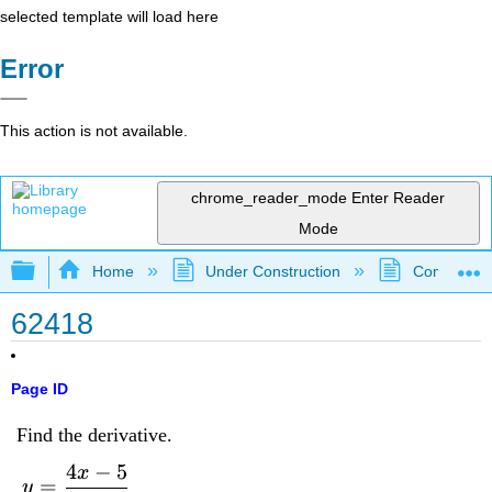
selected template will load here
Error
This action is not available.
chrome_reader_mode
Enter Reader
Mode
Expand/collapse global hierarchy
Home
Under Construction
Community 
62418
Page ID