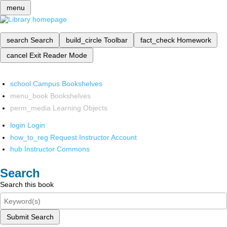
menu
search
Search
build_circle
Toolbar
fact_check
Homework
cancel
Exit Reader Mode
school
Campus Bookshelves
menu_book
Bookshelves
perm_media
Learning Objects
login
Login
how_to_reg
Request Instructor Account
hub
Instructor Commons
Search
Search this book
Submit Search