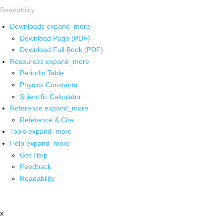
Readability
Downloads
expand_more
Download Page (PDF)
Download Full Book (PDF)
Resources
expand_more
Periodic Table
Physics Constants
Scientific Calculator
Reference
expand_more
Reference & Cite
Tools
expand_more
Help
expand_more
Get Help
Feedback
Readability
x