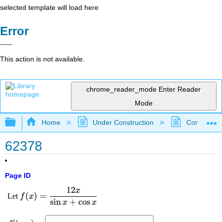
selected template will load here
Error
This action is not available.
chrome_reader_mode
Enter Reader
Mode
Expand/collapse global hierarchy
Home
Under Construction
Community 
62378
Page ID