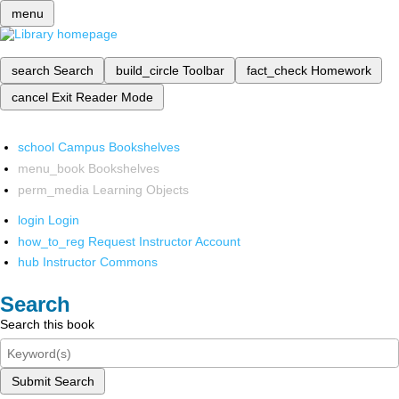
menu
search
Search
build_circle
Toolbar
fact_check
Homework
cancel
Exit Reader Mode
school
Campus Bookshelves
menu_book
Bookshelves
perm_media
Learning Objects
login
Login
how_to_reg
Request Instructor Account
hub
Instructor Commons
Search
Search this book
Submit Search