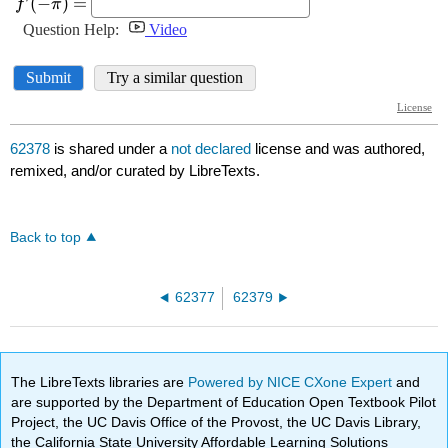
62378
is shared under a
not declared
license and was authored,
remixed, and/or curated by LibreTexts.
Back to top
62377
62379
The LibreTexts libraries are
Powered by NICE CXone Expert
and
are supported by the Department of Education Open Textbook Pilot
Project, the UC Davis Office of the Provost, the UC Davis Library,
the California State University Affordable Learning Solutions