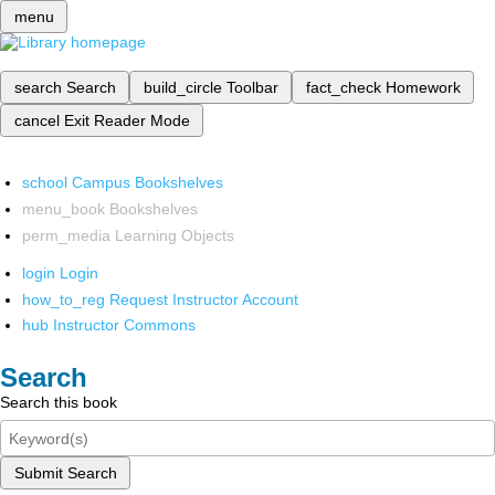
menu
search
Search
build_circle
Toolbar
fact_check
Homework
cancel
Exit Reader Mode
school
Campus Bookshelves
menu_book
Bookshelves
perm_media
Learning Objects
login
Login
how_to_reg
Request Instructor Account
hub
Instructor Commons
Search
Search this book
Submit Search