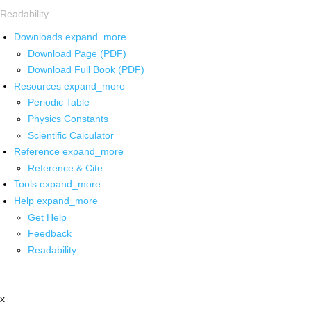
Readability
Downloads
expand_more
Download Page (PDF)
Download Full Book (PDF)
Resources
expand_more
Periodic Table
Physics Constants
Scientific Calculator
Reference
expand_more
Reference & Cite
Tools
expand_more
Help
expand_more
Get Help
Feedback
Readability
x