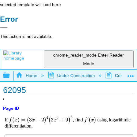
selected template will load here
Error
This action is not available.
chrome_reader_mode
Enter Reader
Mode
Expand/collapse global hierarchy
Home
Under Construction
Community 
62095
Page ID