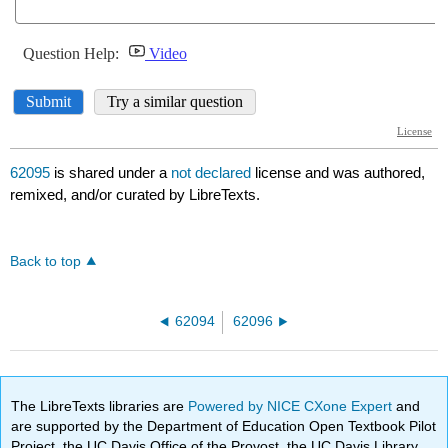
62095
is shared under a
not declared
license and was authored,
remixed, and/or curated by LibreTexts.
Back to top
62094
62096
The LibreTexts libraries are
Powered by NICE CXone Expert
and
are supported by the Department of Education Open Textbook Pilot
Project, the UC Davis Office of the Provost, the UC Davis Library,