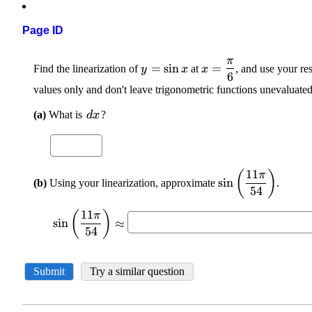
Page ID