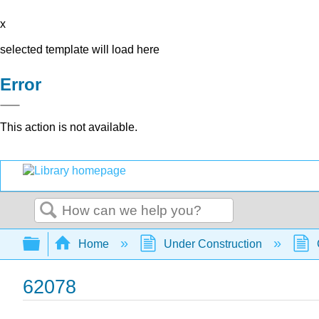
x
selected template will load here
Error
This action is not available.
Search
Expand/collapse global hierarchy
Home
Under Construction
62078