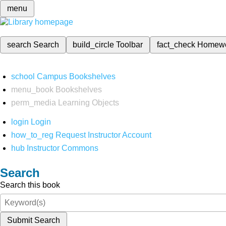
menu
search
Search
build_circle
Toolbar
fact_check
Homew
school
Campus Bookshelves
menu_book
Bookshelves
perm_media
Learning Objects
login
Login
how_to_reg
Request Instructor Account
hub
Instructor Commons
Search
Search this book
Submit Search