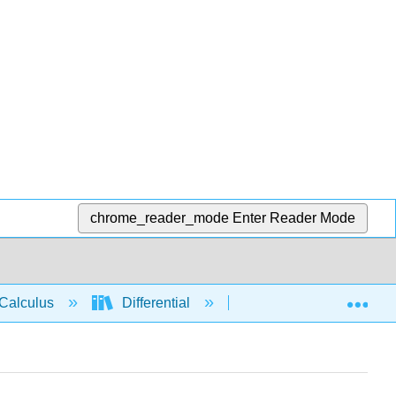
chrome_reader_mode
Enter Reader Mode
Exp
Calculus
Differential
Derivative rules