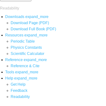
Readability
Downloads
expand_more
Download Page (PDF)
Download Full Book (PDF)
Resources
expand_more
Periodic Table
Physics Constants
Scientific Calculator
Reference
expand_more
Reference & Cite
Tools
expand_more
Help
expand_more
Get Help
Feedback
Readability