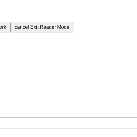
ork
cancel
Exit Reader Mode