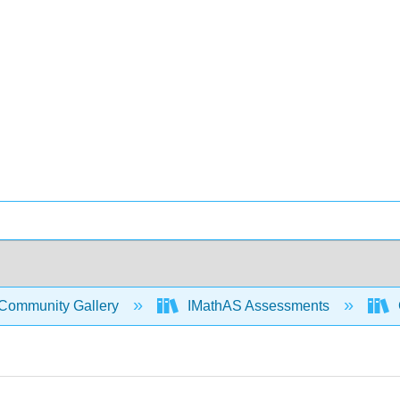
Community Gallery
IMathAS Assessments