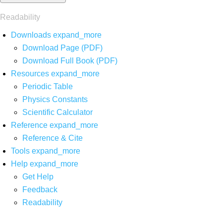
Readability
Downloads
expand_more
Download Page (PDF)
Download Full Book (PDF)
Resources
expand_more
Periodic Table
Physics Constants
Scientific Calculator
Reference
expand_more
Reference & Cite
Tools
expand_more
Help
expand_more
Get Help
Feedback
Readability