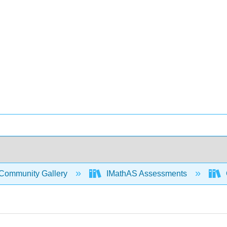
Community Gallery
IMathAS Assessments