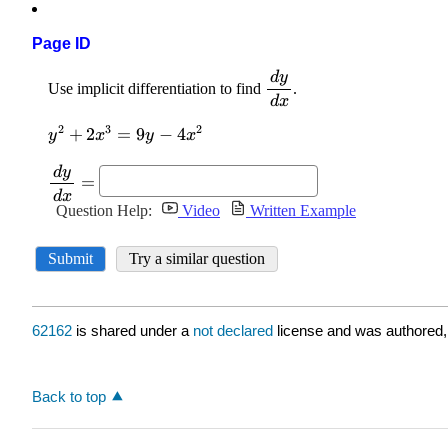
Page ID
62162
is shared under a
not declared
license and was authored,
Back to top