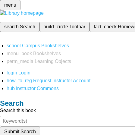
menu
search
Search
build_circle
Toolbar
fact_check
Homew
school
Campus Bookshelves
menu_book
Bookshelves
perm_media
Learning Objects
login
Login
how_to_reg
Request Instructor Account
hub
Instructor Commons
Search
Search this book
Submit Search