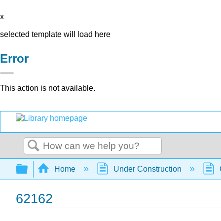
x
selected template will load here
Error
This action is not available.
Search
Expand/collapse global hierarchy
Home
Under Construction
62162