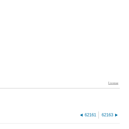
62161
62163