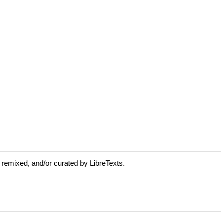
 remixed, and/or curated by LibreTexts.