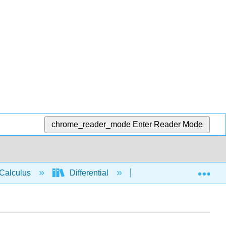
chrome_reader_mode
Enter Reader Mode
Exp
Calculus
Differential
Derivative rules