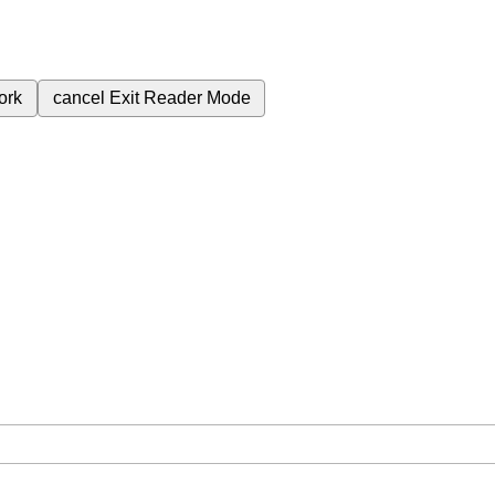
ork
cancel
Exit Reader Mode