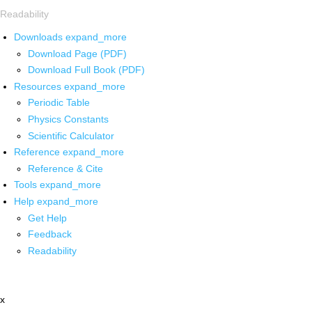
Readability
Downloads
expand_more
Download Page (PDF)
Download Full Book (PDF)
Resources
expand_more
Periodic Table
Physics Constants
Scientific Calculator
Reference
expand_more
Reference & Cite
Tools
expand_more
Help
expand_more
Get Help
Feedback
Readability
x