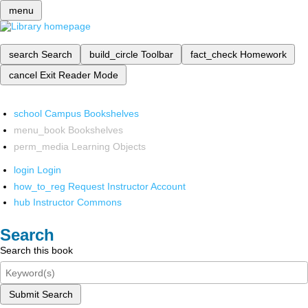
menu
search
Search
build_circle
Toolbar
fact_check
Homework
cancel
Exit Reader Mode
school
Campus Bookshelves
menu_book
Bookshelves
perm_media
Learning Objects
login
Login
how_to_reg
Request Instructor Account
hub
Instructor Commons
Search
Search this book
Submit Search