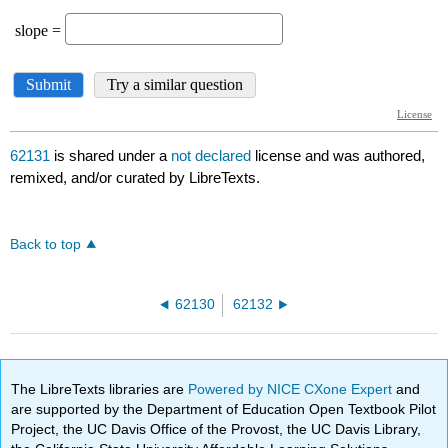
62131
is shared under a
not declared
license and was authored,
remixed, and/or curated by LibreTexts.
Back to top
62130
62132
The LibreTexts libraries are
Powered by NICE CXone Expert
and
are supported by the Department of Education Open Textbook Pilot
Project, the UC Davis Office of the Provost, the UC Davis Library,