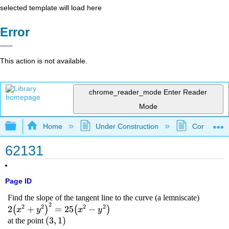
selected template will load here
Error
This action is not available.
chrome_reader_mode
Enter Reader
Mode
Expand/collapse global hierarchy
Home
Under Construction
Community 
62131
Page ID