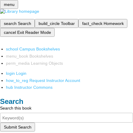
menu
search
Search
build_circle
Toolbar
fact_check
Homework
cancel
Exit Reader Mode
school
Campus Bookshelves
menu_book
Bookshelves
perm_media
Learning Objects
login
Login
how_to_reg
Request Instructor Account
hub
Instructor Commons
Search
Search this book
Submit Search