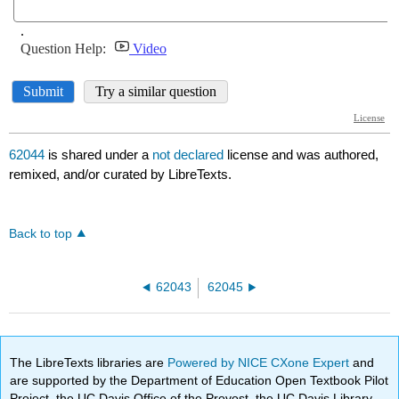
62044
is shared under a
not declared
license and was authored,
remixed, and/or curated by LibreTexts.
Back to top
62043
62045
The LibreTexts libraries are
Powered by NICE CXone Expert
and
are supported by the Department of Education Open Textbook Pilot
Project, the UC Davis Office of the Provost, the UC Davis Library,