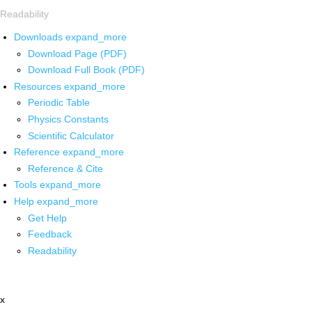
Readability
Downloads
expand_more
Download Page (PDF)
Download Full Book (PDF)
Resources
expand_more
Periodic Table
Physics Constants
Scientific Calculator
Reference
expand_more
Reference & Cite
Tools
expand_more
Help
expand_more
Get Help
Feedback
Readability
x