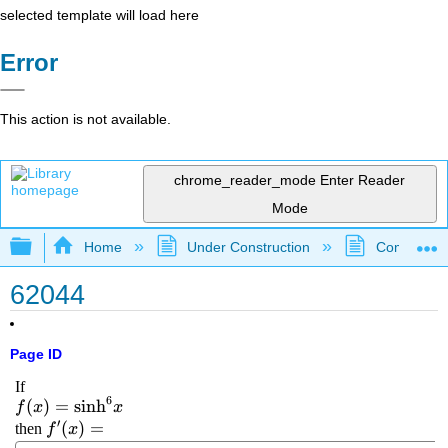
selected template will load here
Error
This action is not available.
chrome_reader_mode
Enter Reader
Mode
Expand/collapse global hierarchy
Home
Under Construction
Community 
62044
Page ID