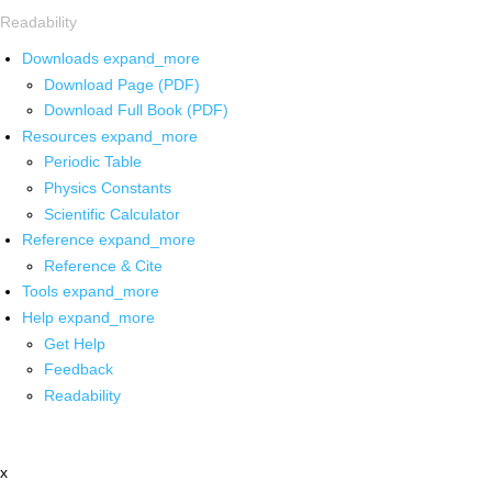
Readability
Downloads
expand_more
Download Page (PDF)
Download Full Book (PDF)
Resources
expand_more
Periodic Table
Physics Constants
Scientific Calculator
Reference
expand_more
Reference & Cite
Tools
expand_more
Help
expand_more
Get Help
Feedback
Readability
x