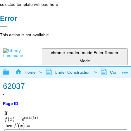
selected template will load here
Error
This action is not available.
chrome_reader_mode
Enter Reader
Mode
Expand/collapse global hierarchy
Home
Under Construction
Community 
62037
Page ID