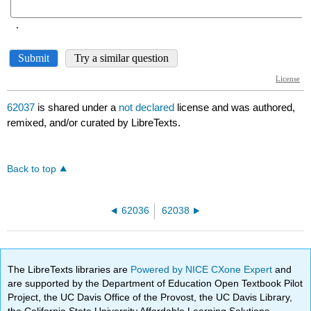
62037
is shared under a
not declared
license and was authored,
remixed, and/or curated by LibreTexts.
Back to top
62036
62038
The LibreTexts libraries are
Powered by NICE CXone Expert
and
are supported by the Department of Education Open Textbook Pilot
Project, the UC Davis Office of the Provost, the UC Davis Library,
the California State University Affordable Learning Solutions