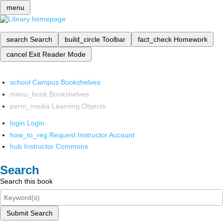
menu
search
Search
build_circle
Toolbar
fact_check
Homework
cancel
Exit Reader Mode
school
Campus Bookshelves
menu_book
Bookshelves
perm_media
Learning Objects
login
Login
how_to_reg
Request Instructor Account
hub
Instructor Commons
Search
Search this book
Submit Search