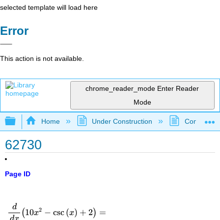
selected template will load here
Error
This action is not available.
chrome_reader_mode
Enter Reader
Mode
Expand/collapse global hierarchy
Home
Under Construction
Community 
62730
Page ID