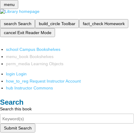
menu
search
Search
build_circle
Toolbar
fact_check
Homework
cancel
Exit Reader Mode
school
Campus Bookshelves
menu_book
Bookshelves
perm_media
Learning Objects
login
Login
how_to_reg
Request Instructor Account
hub
Instructor Commons
Search
Search this book
Submit Search