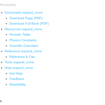
Readability
Downloads
expand_more
Download Page (PDF)
Download Full Book (PDF)
Resources
expand_more
Periodic Table
Physics Constants
Scientific Calculator
Reference
expand_more
Reference & Cite
Tools
expand_more
Help
expand_more
Get Help
Feedback
Readability
x