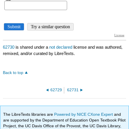
62730
is shared under a
not declared
license and was authored,
remixed, and/or curated by LibreTexts.
Back to top
62729
62731
The LibreTexts libraries are
Powered by NICE CXone Expert
and
are supported by the Department of Education Open Textbook Pilot
Project, the UC Davis Office of the Provost, the UC Davis Library,