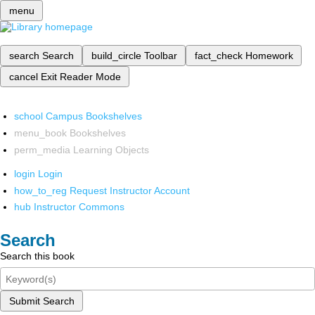
menu
search
Search
build_circle
Toolbar
fact_check
Homework
cancel
Exit Reader Mode
school
Campus Bookshelves
menu_book
Bookshelves
perm_media
Learning Objects
login
Login
how_to_reg
Request Instructor Account
hub
Instructor Commons
Search
Search this book
Submit Search