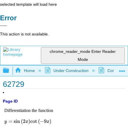
selected template will load here
Error
This action is not available.
chrome_reader_mode
Enter Reader
Mode
Expand/collapse global hierarchy
Home
Under Construction
Community 
62729
Page ID