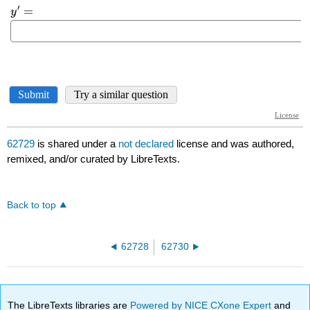
62729
is shared under a
not declared
license and was authored,
remixed, and/or curated by LibreTexts.
Back to top
62728
62730
The LibreTexts libraries are
Powered by NICE CXone Expert
and