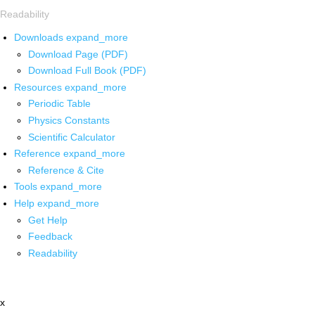
Readability
Downloads
expand_more
Download Page (PDF)
Download Full Book (PDF)
Resources
expand_more
Periodic Table
Physics Constants
Scientific Calculator
Reference
expand_more
Reference & Cite
Tools
expand_more
Help
expand_more
Get Help
Feedback
Readability
x