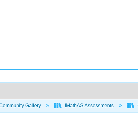
Community Gallery
IMathAS Assessments