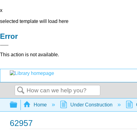
x
selected template will load here
Error
This action is not available.
Search
Expand/collapse global hierarchy
Home
Under Construction
62957