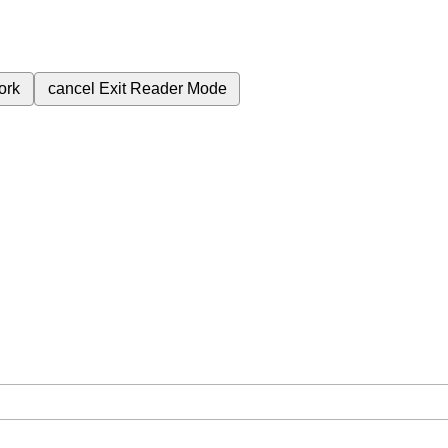
ork
cancel
Exit Reader Mode