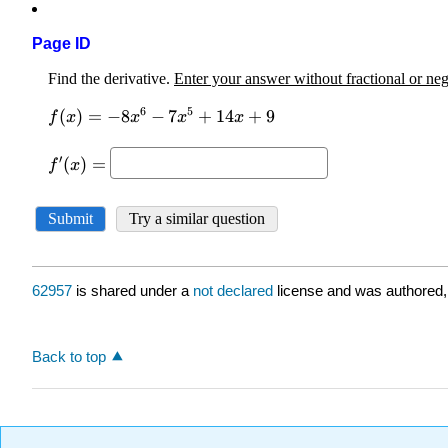
Page ID
62957
is shared under a
not declared
license and was authored,
Back to top