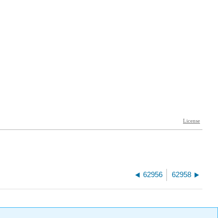
62956
62958