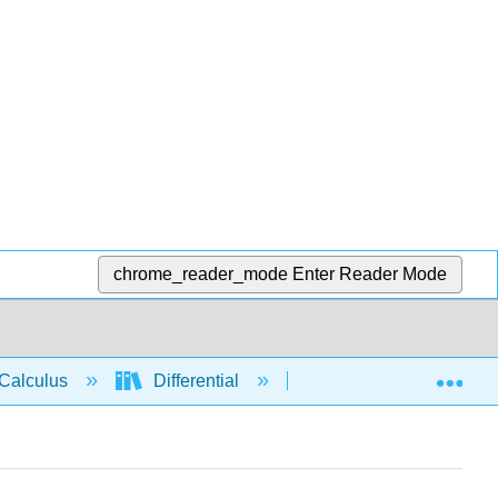
chrome_reader_mode
Enter Reader Mode
Exp
Calculus
Differential
Derivative rules