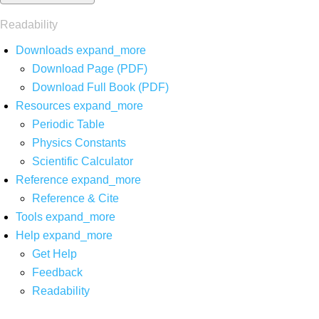
Readability
Downloads
expand_more
Download Page (PDF)
Download Full Book (PDF)
Resources
expand_more
Periodic Table
Physics Constants
Scientific Calculator
Reference
expand_more
Reference & Cite
Tools
expand_more
Help
expand_more
Get Help
Feedback
Readability