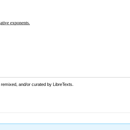
 remixed, and/or curated by LibreTexts.