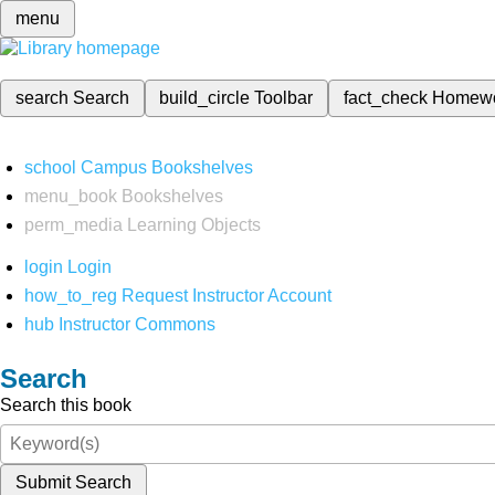
menu
search
Search
build_circle
Toolbar
fact_check
Homew
school
Campus Bookshelves
menu_book
Bookshelves
perm_media
Learning Objects
login
Login
how_to_reg
Request Instructor Account
hub
Instructor Commons
Search
Search this book
Submit Search