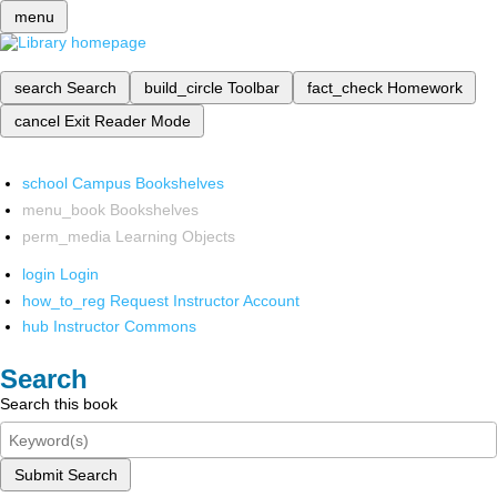
menu
search
Search
build_circle
Toolbar
fact_check
Homework
cancel
Exit Reader Mode
school
Campus Bookshelves
menu_book
Bookshelves
perm_media
Learning Objects
login
Login
how_to_reg
Request Instructor Account
hub
Instructor Commons
Search
Search this book
Submit Search