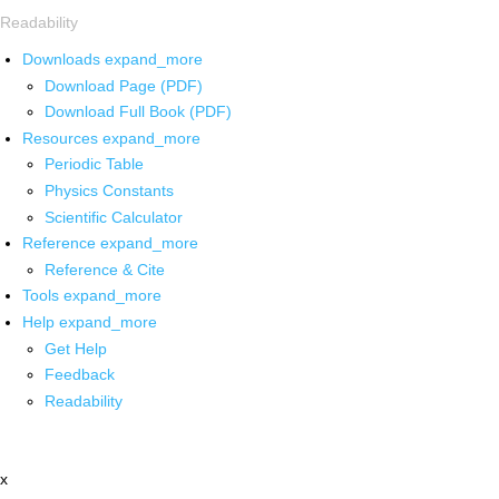
Readability
Downloads
expand_more
Download Page (PDF)
Download Full Book (PDF)
Resources
expand_more
Periodic Table
Physics Constants
Scientific Calculator
Reference
expand_more
Reference & Cite
Tools
expand_more
Help
expand_more
Get Help
Feedback
Readability
x