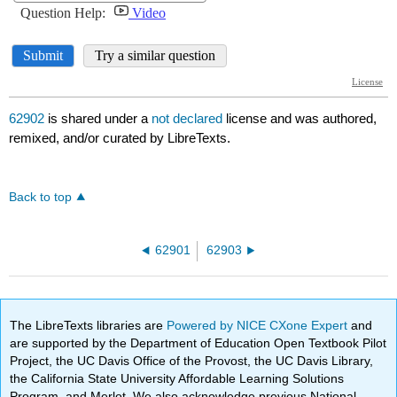
62902
is shared under a
not declared
license and was authored,
remixed, and/or curated by LibreTexts.
Back to top
62901
62903
The LibreTexts libraries are
Powered by NICE CXone Expert
and
are supported by the Department of Education Open Textbook Pilot
Project, the UC Davis Office of the Provost, the UC Davis Library,
the California State University Affordable Learning Solutions
Program, and Merlot. We also acknowledge previous National