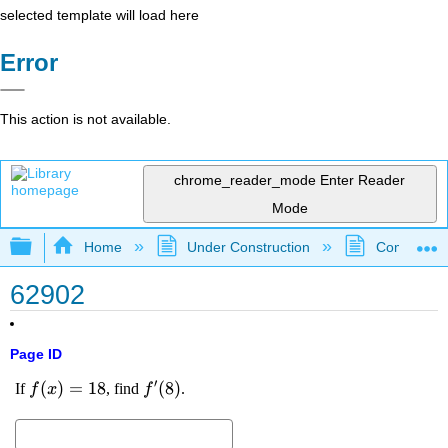
selected template will load here
Error
This action is not available.
chrome_reader_mode
Enter Reader
Mode
Expand/collapse global hierarchy
Home
Under Construction
Community 
62902
Page ID