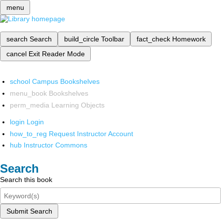
menu
search
Search
build_circle
Toolbar
fact_check
Homework
cancel
Exit Reader Mode
school
Campus Bookshelves
menu_book
Bookshelves
perm_media
Learning Objects
login
Login
how_to_reg
Request Instructor Account
hub
Instructor Commons
Search
Search this book
Submit Search