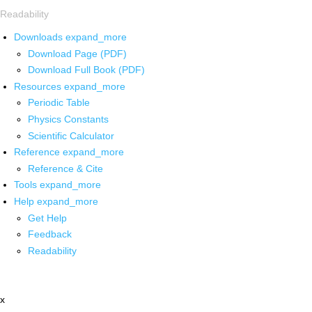
Readability
Downloads
expand_more
Download Page (PDF)
Download Full Book (PDF)
Resources
expand_more
Periodic Table
Physics Constants
Scientific Calculator
Reference
expand_more
Reference & Cite
Tools
expand_more
Help
expand_more
Get Help
Feedback
Readability
x