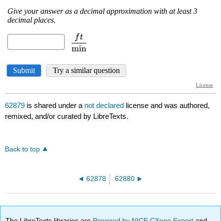
62879
is shared under a
not declared
license and was authored,
remixed, and/or curated by LibreTexts.
Back to top
62878
62880
The LibreTexts libraries are
Powered by NICE CXone Expert
and