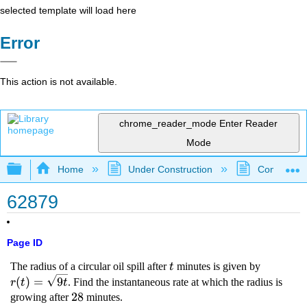
selected template will load here
Error
This action is not available.
chrome_reader_mode
Enter Reader
Mode
Expand/collapse global hierarchy
Home
Under Construction
Community 
62879
Page ID