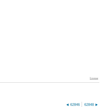
62846
62848