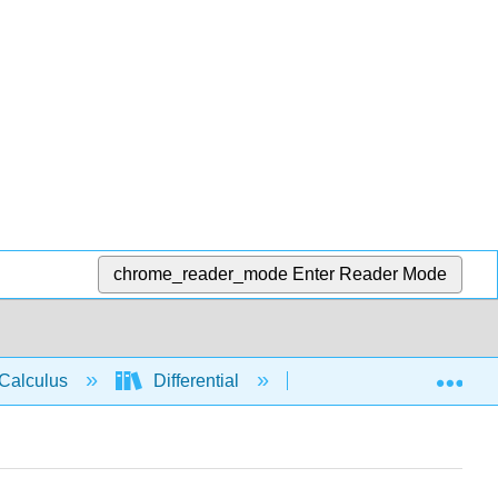
chrome_reader_mode
Enter Reader Mode
Exp
Calculus
Differential
Derivative rules