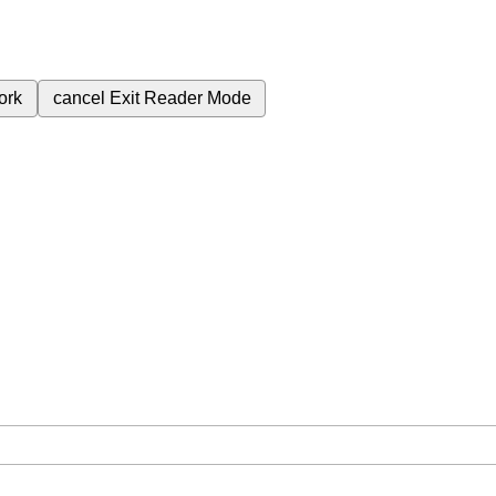
ork
cancel
Exit Reader Mode