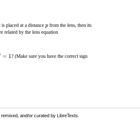
 remixed, and/or curated by LibreTexts.