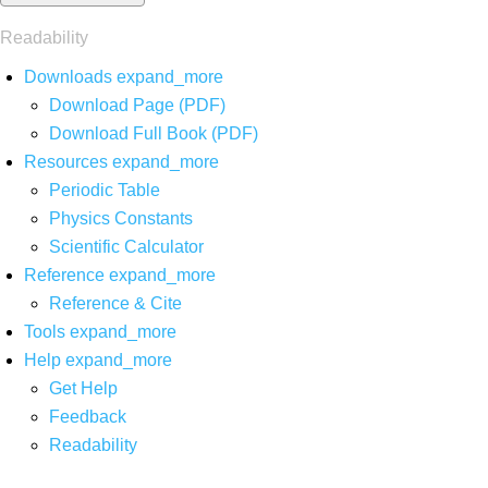
Readability
Downloads
expand_more
Download Page (PDF)
Download Full Book (PDF)
Resources
expand_more
Periodic Table
Physics Constants
Scientific Calculator
Reference
expand_more
Reference & Cite
Tools
expand_more
Help
expand_more
Get Help
Feedback
Readability