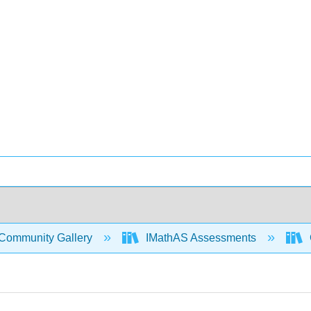
Community Gallery
IMathAS Assessments