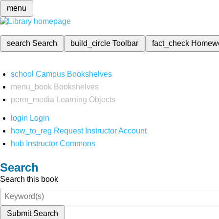
menu
search
Search
build_circle
Toolbar
fact_check
Homew
school
Campus Bookshelves
menu_book
Bookshelves
perm_media
Learning Objects
login
Login
how_to_reg
Request Instructor Account
hub
Instructor Commons
Search
Search this book
Submit Search