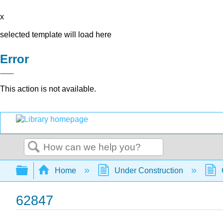
x
selected template will load here
Error
This action is not available.
Search
Expand/collapse global hierarchy
Home
Under Construction
62847