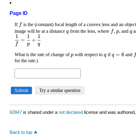
Page ID
62847
is shared under a
not declared
license and was authored,
Back to top