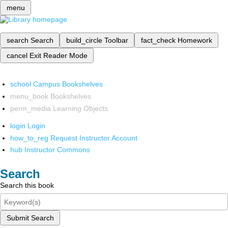
menu
search
Search
build_circle
Toolbar
fact_check
Homework
cancel
Exit Reader Mode
school
Campus Bookshelves
menu_book
Bookshelves
perm_media
Learning Objects
login
Login
how_to_reg
Request Instructor Account
hub
Instructor Commons
Search
Search this book
Submit Search