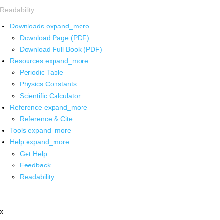
Readability
Downloads
expand_more
Download Page (PDF)
Download Full Book (PDF)
Resources
expand_more
Periodic Table
Physics Constants
Scientific Calculator
Reference
expand_more
Reference & Cite
Tools
expand_more
Help
expand_more
Get Help
Feedback
Readability
x