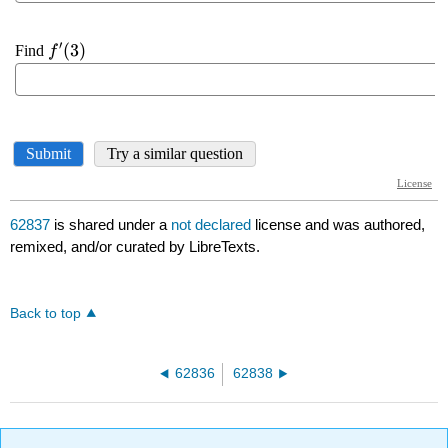
62837
is shared under a
not declared
license and was authored,
remixed, and/or curated by LibreTexts.
Back to top
62836
62838