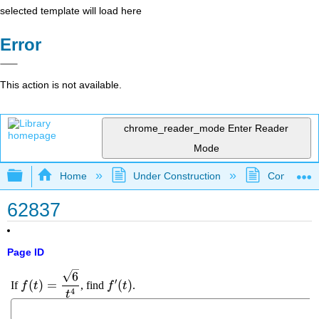
selected template will load here
Error
This action is not available.
chrome_reader_mode
Enter Reader
Mode
Expand/collapse global hierarchy
Home
Under Construction
Community 
62837
Page ID