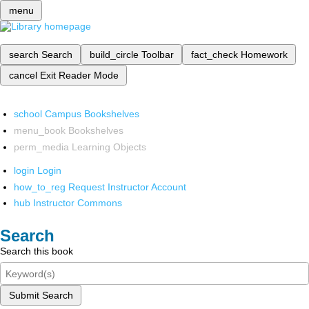
menu
search
Search
build_circle
Toolbar
fact_check
Homework
cancel
Exit Reader Mode
school
Campus Bookshelves
menu_book
Bookshelves
perm_media
Learning Objects
login
Login
how_to_reg
Request Instructor Account
hub
Instructor Commons
Search
Search this book
Submit Search