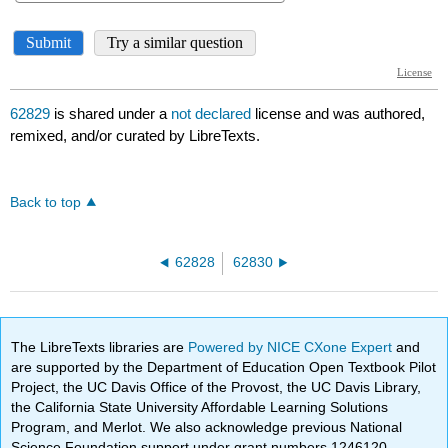
62829
is shared under a
not declared
license and was authored,
remixed, and/or curated by LibreTexts.
Back to top
62828
62830
The LibreTexts libraries are
Powered by NICE CXone Expert
and
are supported by the Department of Education Open Textbook Pilot
Project, the UC Davis Office of the Provost, the UC Davis Library,
the California State University Affordable Learning Solutions
Program, and Merlot. We also acknowledge previous National
Science Foundation support under grant numbers 1246120,