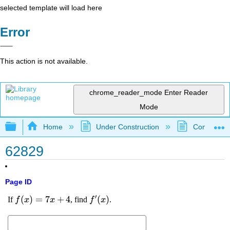
selected template will load here
Error
This action is not available.
chrome_reader_mode
Enter Reader
Mode
Expand/collapse global hierarchy
Home
Under Construction
Community 
62829
Page ID