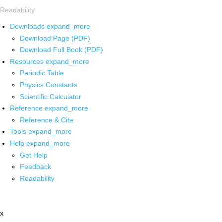
Readability
Downloads
expand_more
Download Page (PDF)
Download Full Book (PDF)
Resources
expand_more
Periodic Table
Physics Constants
Scientific Calculator
Reference
expand_more
Reference & Cite
Tools
expand_more
Help
expand_more
Get Help
Feedback
Readability
x