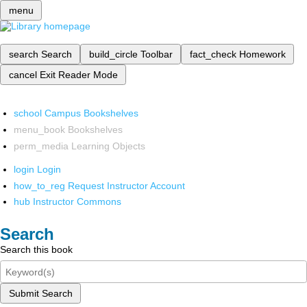
menu
search
Search
build_circle
Toolbar
fact_check
Homework
cancel
Exit Reader Mode
school
Campus Bookshelves
menu_book
Bookshelves
perm_media
Learning Objects
login
Login
how_to_reg
Request Instructor Account
hub
Instructor Commons
Search
Search this book
Submit Search