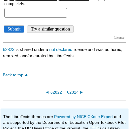
62823
is shared under a
not declared
license and was authored,
remixed, and/or curated by LibreTexts.
Back to top
62822
62824
The LibreTexts libraries are
Powered by NICE CXone Expert
and
are supported by the Department of Education Open Textbook Pilot
Project, the UC Davis Office of the Provost, the UC Davis Library,