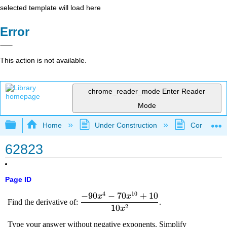
selected template will load here
Error
This action is not available.
chrome_reader_mode
Enter Reader
Mode
Expand/collapse global hierarchy
Home
Under Construction
Community 
62823
Page ID