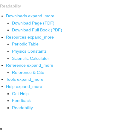
Readability
Downloads
expand_more
Download Page (PDF)
Download Full Book (PDF)
Resources
expand_more
Periodic Table
Physics Constants
Scientific Calculator
Reference
expand_more
Reference & Cite
Tools
expand_more
Help
expand_more
Get Help
Feedback
Readability
x