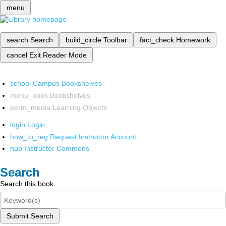
menu
search
Search
build_circle
Toolbar
fact_check
Homework
cancel
Exit Reader Mode
school
Campus Bookshelves
menu_book
Bookshelves
perm_media
Learning Objects
login
Login
how_to_reg
Request Instructor Account
hub
Instructor Commons
Search
Search this book
Submit Search