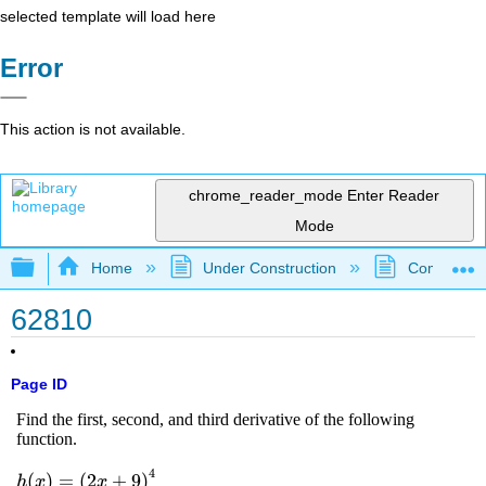
selected template will load here
Error
This action is not available.
chrome_reader_mode
Enter Reader
Mode
Expand/collapse global hierarchy
Home
Under Construction
Community 
62810
Page ID