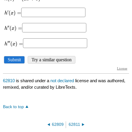
62810
is shared under a
not declared
license and was authored,
remixed, and/or curated by LibreTexts.
Back to top
62809
62811