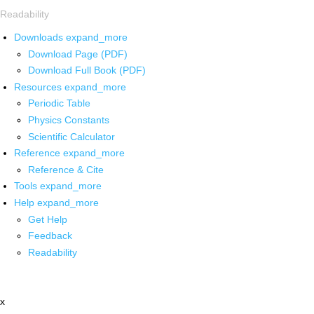
Readability
Downloads
expand_more
Download Page (PDF)
Download Full Book (PDF)
Resources
expand_more
Periodic Table
Physics Constants
Scientific Calculator
Reference
expand_more
Reference & Cite
Tools
expand_more
Help
expand_more
Get Help
Feedback
Readability
x