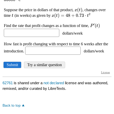
62761
is shared under a
not declared
license and was authored,
remixed, and/or curated by LibreTexts.
Back to top