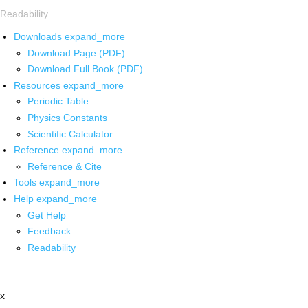
Readability
Downloads
expand_more
Download Page (PDF)
Download Full Book (PDF)
Resources
expand_more
Periodic Table
Physics Constants
Scientific Calculator
Reference
expand_more
Reference & Cite
Tools
expand_more
Help
expand_more
Get Help
Feedback
Readability
x