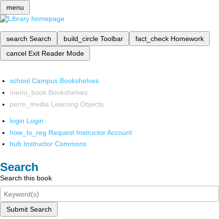
menu
search
Search
build_circle
Toolbar
fact_check
Homework
cancel
Exit Reader Mode
school
Campus Bookshelves
menu_book
Bookshelves
perm_media
Learning Objects
login
Login
how_to_reg
Request Instructor Account
hub
Instructor Commons
Search
Search this book
Submit Search