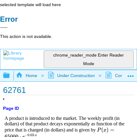
selected template will load here
Error
This action is not available.
chrome_reader_mode
Enter Reader
Mode
Expand/collapse global hierarchy
Home
Under Construction
Community 
62761
Page ID