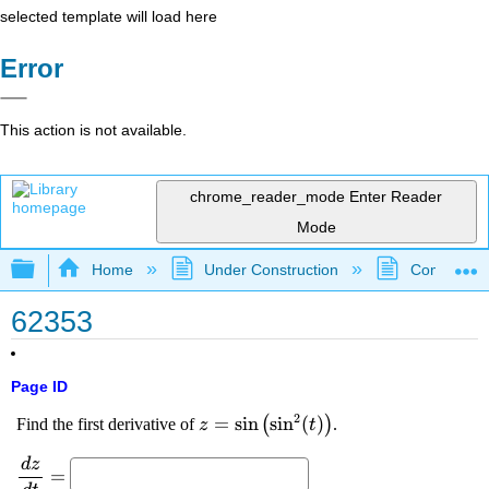
selected template will load here
Error
This action is not available.
chrome_reader_mode
Enter Reader
Mode
Expand/collapse global hierarchy
Home
Under Construction
Community 
62353
Page ID