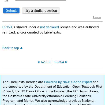
62353
is shared under a
not declared
license and was authored,
remixed, and/or curated by LibreTexts.
Back to top
62352
62354
The LibreTexts libraries are
Powered by NICE CXone Expert
and
are supported by the Department of Education Open Textbook Pilot
Project, the UC Davis Office of the Provost, the UC Davis Library,
the California State University Affordable Learning Solutions
Program, and Merlot. We also acknowledge previous National