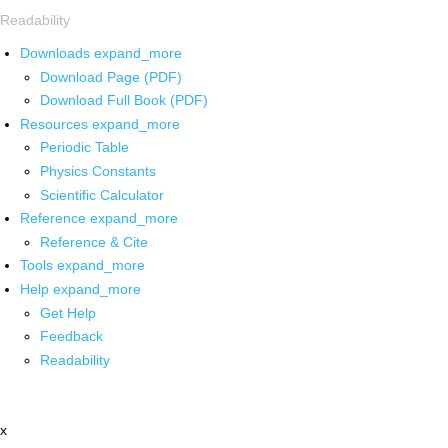
Readability
Downloads
expand_more
Download Page (PDF)
Download Full Book (PDF)
Resources
expand_more
Periodic Table
Physics Constants
Scientific Calculator
Reference
expand_more
Reference & Cite
Tools
expand_more
Help
expand_more
Get Help
Feedback
Readability
x