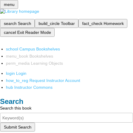
menu
search
Search
build_circle
Toolbar
fact_check
Homework
cancel
Exit Reader Mode
school
Campus Bookshelves
menu_book
Bookshelves
perm_media
Learning Objects
login
Login
how_to_reg
Request Instructor Account
hub
Instructor Commons
Search
Search this book
Submit Search