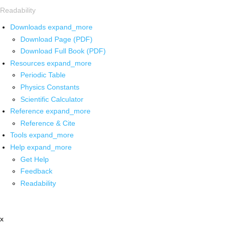
Readability
Downloads
expand_more
Download Page (PDF)
Download Full Book (PDF)
Resources
expand_more
Periodic Table
Physics Constants
Scientific Calculator
Reference
expand_more
Reference & Cite
Tools
expand_more
Help
expand_more
Get Help
Feedback
Readability
x