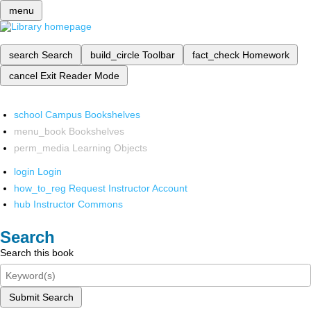
menu
search
Search
build_circle
Toolbar
fact_check
Homework
cancel
Exit Reader Mode
school
Campus Bookshelves
menu_book
Bookshelves
perm_media
Learning Objects
login
Login
how_to_reg
Request Instructor Account
hub
Instructor Commons
Search
Search this book
Submit Search