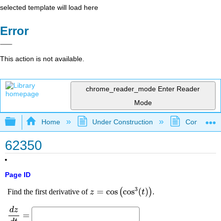
selected template will load here
Error
This action is not available.
chrome_reader_mode
Enter Reader
Mode
Expand/collapse global hierarchy
Home
Under Construction
Community 
62350
Page ID