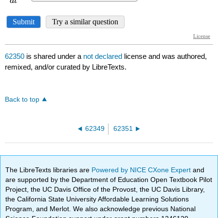
62350
is shared under a
not declared
license and was authored,
remixed, and/or curated by LibreTexts.
Back to top
62349
62351
The LibreTexts libraries are
Powered by NICE CXone Expert
and
are supported by the Department of Education Open Textbook Pilot
Project, the UC Davis Office of the Provost, the UC Davis Library,
the California State University Affordable Learning Solutions
Program, and Merlot. We also acknowledge previous National