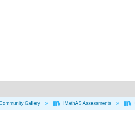
Community Gallery
IMathAS Assessments