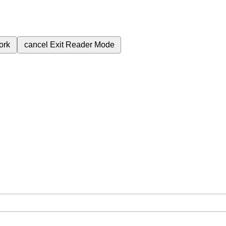
ork
cancel
Exit Reader Mode