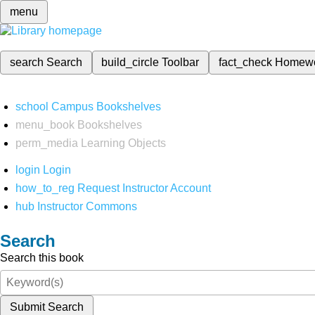
menu
search
Search
build_circle
Toolbar
fact_check
Homew
school
Campus Bookshelves
menu_book
Bookshelves
perm_media
Learning Objects
login
Login
how_to_reg
Request Instructor Account
hub
Instructor Commons
Search
Search this book
Submit Search