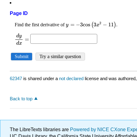
Page ID
62347
is shared under a
not declared
license and was authored,
Back to top
The LibreTexts libraries are
Powered by NICE CXone Exp
UC Davis Library, the California State University Afforda