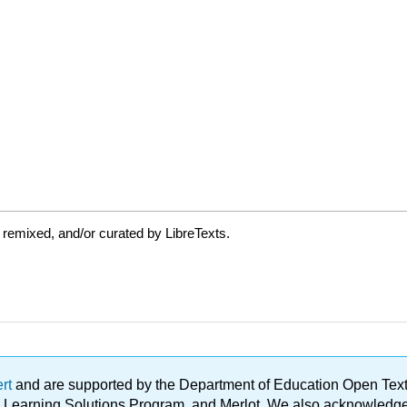
 remixed, and/or curated by LibreTexts.
ert
and are supported by the Department of Education Open Textbo
ble Learning Solutions Program, and Merlot. We also acknowled