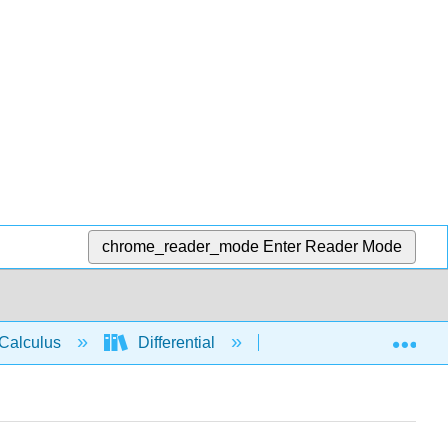
chrome_reader_mode
Enter Reader Mode
Exp
Calculus
Differential
Derivative rules