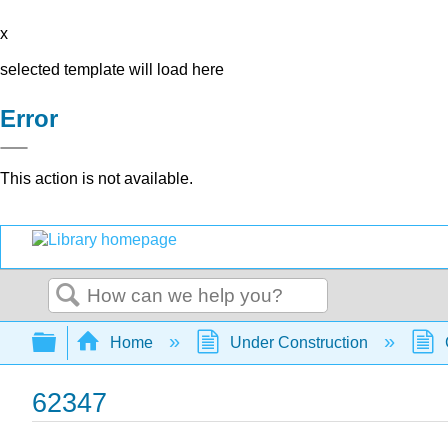
x
selected template will load here
Error
This action is not available.
Search
Expand/collapse global hierarchy
Home
Under Construction
62347