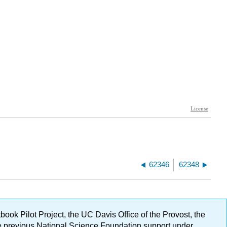
62346
62348
ok Pilot Project, the UC Davis Office of the Provost, the
ge previous National Science Foundation support under