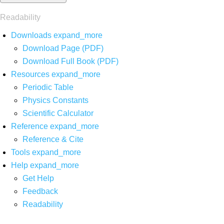
Readability
Downloads
expand_more
Download Page (PDF)
Download Full Book (PDF)
Resources
expand_more
Periodic Table
Physics Constants
Scientific Calculator
Reference
expand_more
Reference & Cite
Tools
expand_more
Help
expand_more
Get Help
Feedback
Readability