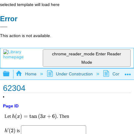
selected template will load here
Error
This action is not available.
chrome_reader_mode
Enter Reader
Mode
Expand/collapse global hierarchy
Home
Under Construction
Community 
62304
Page ID