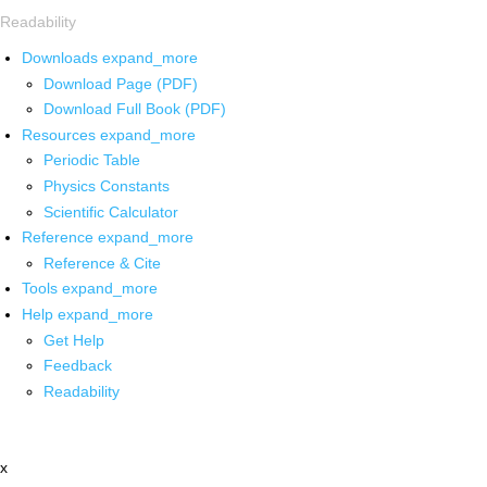
Readability
Downloads
expand_more
Download Page (PDF)
Download Full Book (PDF)
Resources
expand_more
Periodic Table
Physics Constants
Scientific Calculator
Reference
expand_more
Reference & Cite
Tools
expand_more
Help
expand_more
Get Help
Feedback
Readability
x