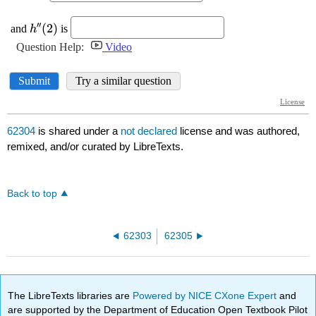
62304
is shared under a
not declared
license and was authored,
remixed, and/or curated by LibreTexts.
Back to top
62303
62305
The LibreTexts libraries are
Powered by NICE CXone Expert
and
are supported by the Department of Education Open Textbook Pilot