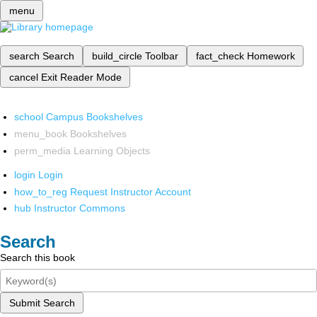
menu
search
Search
build_circle
Toolbar
fact_check
Homework
cancel
Exit Reader Mode
school
Campus Bookshelves
menu_book
Bookshelves
perm_media
Learning Objects
login
Login
how_to_reg
Request Instructor Account
hub
Instructor Commons
Search
Search this book
Submit Search