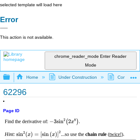
selected template will load here
Error
This action is not available.
chrome_reader_mode
Enter Reader
Mode
Expand/collapse global hierarchy
Home
Under Construction
Community 
62296
Page ID