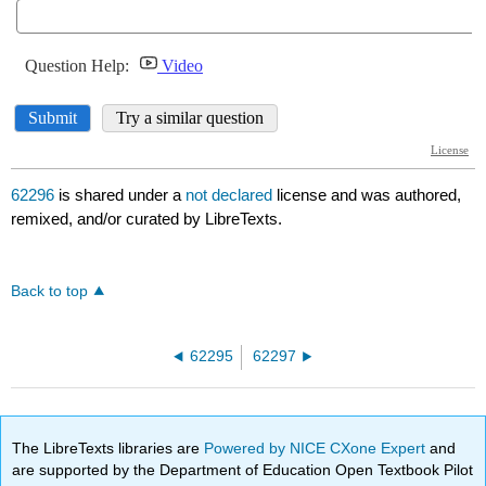
62296
is shared under a
not declared
license and was authored,
remixed, and/or curated by LibreTexts.
Back to top
62295
62297
The LibreTexts libraries are
Powered by NICE CXone Expert
and
are supported by the Department of Education Open Textbook Pilot