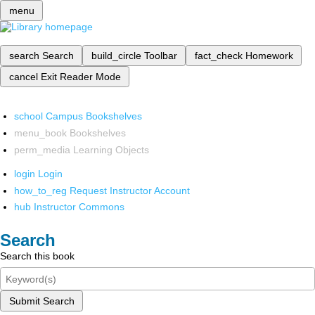
menu
search
Search
build_circle
Toolbar
fact_check
Homework
cancel
Exit Reader Mode
school
Campus Bookshelves
menu_book
Bookshelves
perm_media
Learning Objects
login
Login
how_to_reg
Request Instructor Account
hub
Instructor Commons
Search
Search this book
Submit Search