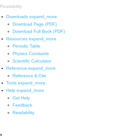
Readability
Downloads
expand_more
Download Page (PDF)
Download Full Book (PDF)
Resources
expand_more
Periodic Table
Physics Constants
Scientific Calculator
Reference
expand_more
Reference & Cite
Tools
expand_more
Help
expand_more
Get Help
Feedback
Readability
x