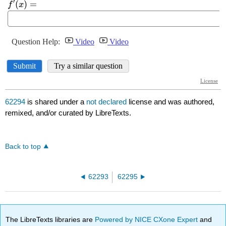
62294
is shared under a
not declared
license and was authored,
remixed, and/or curated by LibreTexts.
Back to top
62293
62295
The LibreTexts libraries are
Powered by NICE CXone Expert
and