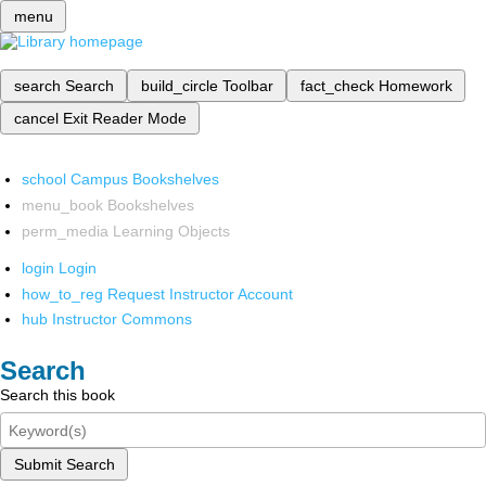
menu
search
Search
build_circle
Toolbar
fact_check
Homework
cancel
Exit Reader Mode
school
Campus Bookshelves
menu_book
Bookshelves
perm_media
Learning Objects
login
Login
how_to_reg
Request Instructor Account
hub
Instructor Commons
Search
Search this book
Submit Search