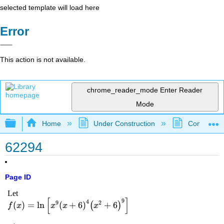
selected template will load here
Error
This action is not available.
chrome_reader_mode
Enter Reader
Mode
Expand/collapse global hierarchy
Home
Under Construction
Community 
62294
Page ID