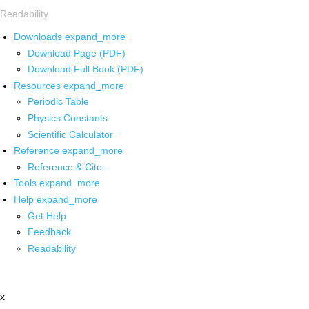
Readability
Downloads
expand_more
Download Page (PDF)
Download Full Book (PDF)
Resources
expand_more
Periodic Table
Physics Constants
Scientific Calculator
Reference
expand_more
Reference & Cite
Tools
expand_more
Help
expand_more
Get Help
Feedback
Readability
x