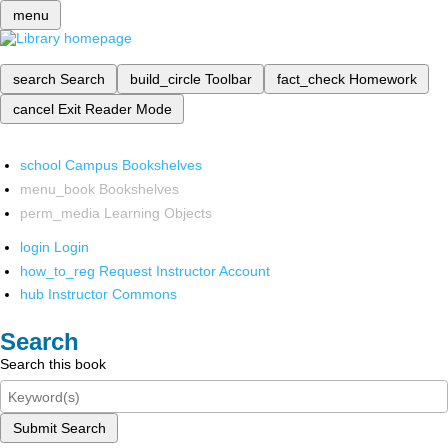
menu
search
Search
build_circle
Toolbar
fact_check
Homework
cancel
Exit Reader Mode
school
Campus Bookshelves
menu_book
Bookshelves
perm_media
Learning Objects
login
Login
how_to_reg
Request Instructor Account
hub
Instructor Commons
Search
Search this book
Submit Search