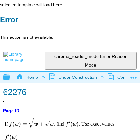
selected template will load here
Error
This action is not available.
chrome_reader_mode
Enter Reader
Mode
Expand/collapse global hierarchy
Home
Under Construction
Community 
62276
Page ID