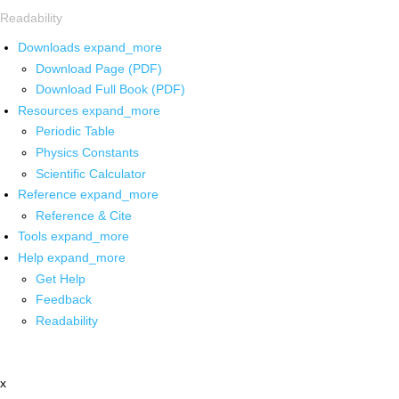
Readability
Downloads
expand_more
Download Page (PDF)
Download Full Book (PDF)
Resources
expand_more
Periodic Table
Physics Constants
Scientific Calculator
Reference
expand_more
Reference & Cite
Tools
expand_more
Help
expand_more
Get Help
Feedback
Readability
x