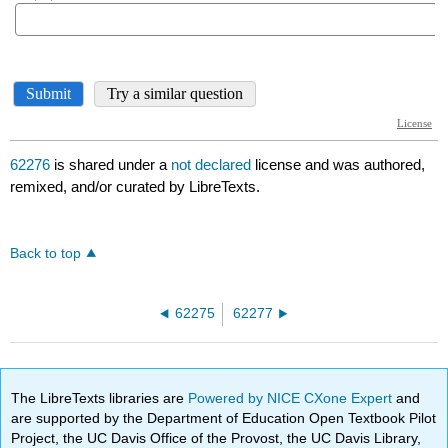
62276
is shared under a
not declared
license and was authored,
remixed, and/or curated by LibreTexts.
Back to top
62275
62277
The LibreTexts libraries are
Powered by NICE CXone Expert
and
are supported by the Department of Education Open Textbook Pilot
Project, the UC Davis Office of the Provost, the UC Davis Library,