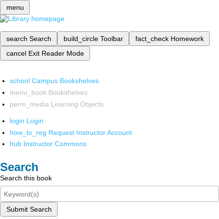
menu
search
Search
build_circle
Toolbar
fact_check
Homework
cancel
Exit Reader Mode
school
Campus Bookshelves
menu_book
Bookshelves
perm_media
Learning Objects
login
Login
how_to_reg
Request Instructor Account
hub
Instructor Commons
Search
Search this book
Submit Search