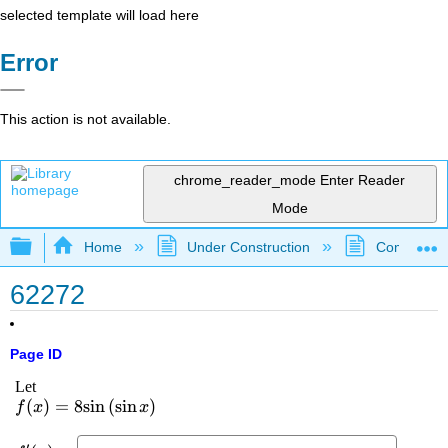
selected template will load here
Error
This action is not available.
chrome_reader_mode
Enter Reader
Mode
Expand/collapse global hierarchy
Home
Under Construction
Community 
62272
Page ID