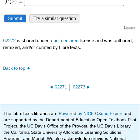
62272
is shared under a
not declared
license and was authored,
remixed, and/or curated by LibreTexts.
Back to top
62271
62273
The LibreTexts libraries are
Powered by NICE CXone Expert
and
are supported by the Department of Education Open Textbook Pilot
Project, the UC Davis Office of the Provost, the UC Davis Library,
the California State University Affordable Learning Solutions
Program, and Merlot. We also acknowledge previous National