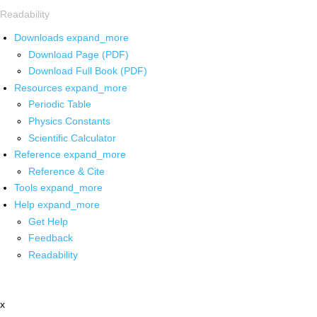
Readability
Downloads
expand_more
Download Page (PDF)
Download Full Book (PDF)
Resources
expand_more
Periodic Table
Physics Constants
Scientific Calculator
Reference
expand_more
Reference & Cite
Tools
expand_more
Help
expand_more
Get Help
Feedback
Readability
x