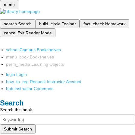
menu
search
Search
build_circle
Toolbar
fact_check
Homework
cancel
Exit Reader Mode
school
Campus Bookshelves
menu_book
Bookshelves
perm_media
Learning Objects
login
Login
how_to_reg
Request Instructor Account
hub
Instructor Commons
Search
Search this book
Submit Search