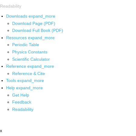
Readability
Downloads
expand_more
Download Page (PDF)
Download Full Book (PDF)
Resources
expand_more
Periodic Table
Physics Constants
Scientific Calculator
Reference
expand_more
Reference & Cite
Tools
expand_more
Help
expand_more
Get Help
Feedback
Readability
x