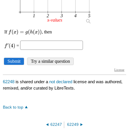
62248
is shared under a
not declared
license and was authored,
remixed, and/or curated by LibreTexts.
Back to top
62247
62249