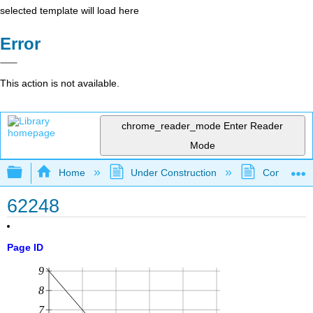
selected template will load here
Error
This action is not available.
chrome_reader_mode
Enter Reader
Mode
Expand/collapse global hierarchy
Home
Under Construction
Community 
62248
Page ID