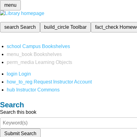
menu
search
Search
build_circle
Toolbar
fact_check
Homew
school
Campus Bookshelves
menu_book
Bookshelves
perm_media
Learning Objects
login
Login
how_to_reg
Request Instructor Account
hub
Instructor Commons
Search
Search this book
Submit Search