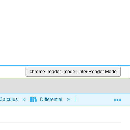
chrome_reader_mode
Enter Reader Mode
Exp
Calculus
Differential
Derivative rules