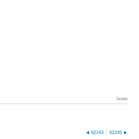
62243
62245