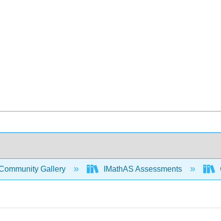
Community Gallery
IMathAS Assessments