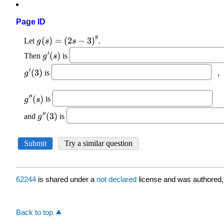
Page ID
62244
is shared under a
not declared
license and was authored,
Back to top