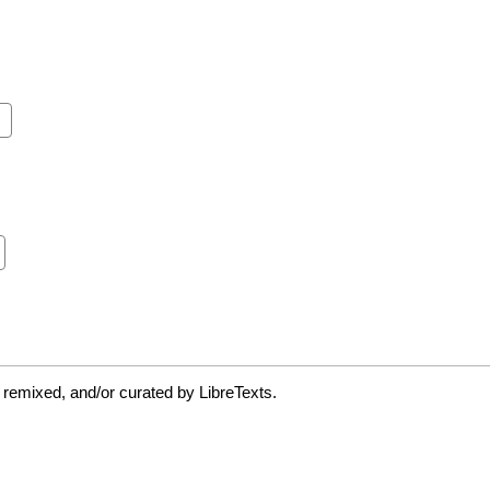
 remixed, and/or curated by LibreTexts.