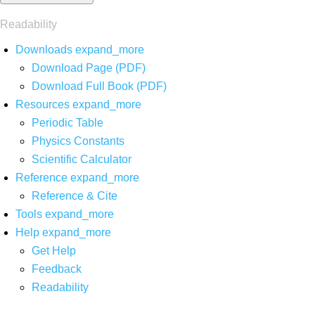
Readability
Downloads
expand_more
Download Page (PDF)
Download Full Book (PDF)
Resources
expand_more
Periodic Table
Physics Constants
Scientific Calculator
Reference
expand_more
Reference & Cite
Tools
expand_more
Help
expand_more
Get Help
Feedback
Readability