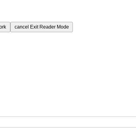
ork
cancel
Exit Reader Mode