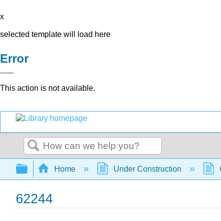
x
selected template will load here
Error
This action is not available.
Search
Expand/collapse global hierarchy
Home
Under Construction
62244